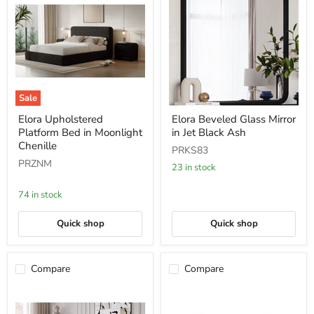
Sale
Elora
Elora
Elora Upholstered
Elora Beveled Glass Mirror
Upholstered
Beveled
Platform Bed in Moonlight
in Jet Black Ash
Platform
Glass
Bed
Mirror
Chenille
PRKS83
in
in
PRZNM
Moonlight
Jet
23 in stock
Chenille
Black
Ash
74 in stock
Quick shop
Quick shop
Compare
Compare