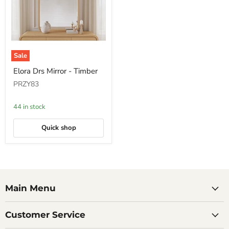
Sale
Elora
Elora Drs Mirror - Timber
Drs
Mirror
PRZY83
-
Timber
44 in stock
Quick shop
Main Menu
Customer Service