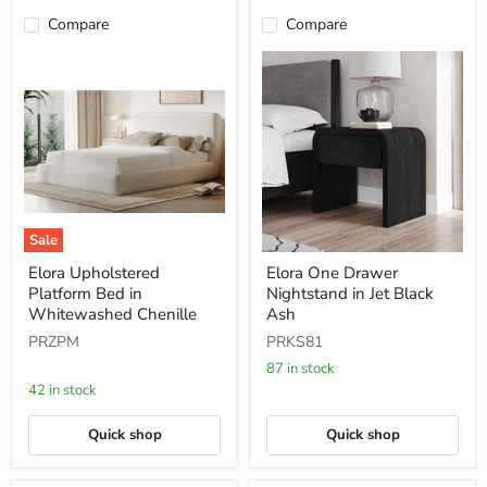
Compare
Compare
Sale
Elora
Elora
Elora Upholstered
Elora One Drawer
Upholstered
One
Platform Bed in
Nightstand in Jet Black
Platform
Drawer
Bed
Nightstand
Whitewashed Chenille
Ash
in
in
PRZPM
PRKS81
Whitewashed
Jet
Chenille
Black
87 in stock
Ash
42 in stock
Quick shop
Quick shop