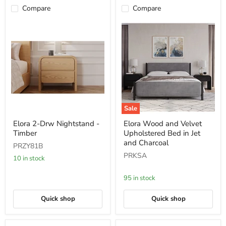
Compare
Compare
Sale
Elora
Elora
Elora 2-Drw Nightstand -
Elora Wood and Velvet
2-
Wood
Timber
Upholstered Bed in Jet
Drw
and
Nightstand
Velvet
and Charcoal
PRZY81B
-
Upholstered
PRKSA
Timber
Bed
10 in stock
in
Jet
95 in stock
and
Charcoal
Quick shop
Quick shop