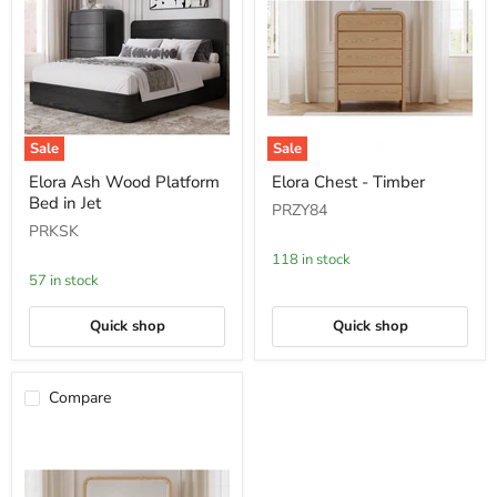
Sale
Sale
Elora
Elora
Elora Ash Wood Platform
Elora Chest - Timber
Ash
Chest
Bed in Jet
Wood
-
PRZY84
Platform
Timber
PRKSK
Bed
in
118 in stock
Jet
57 in stock
Quick shop
Quick shop
Compare