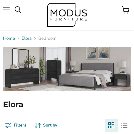
Menu
View
Search
cart
Home
Elora
Bedroom
Elora
Filters
Sort by