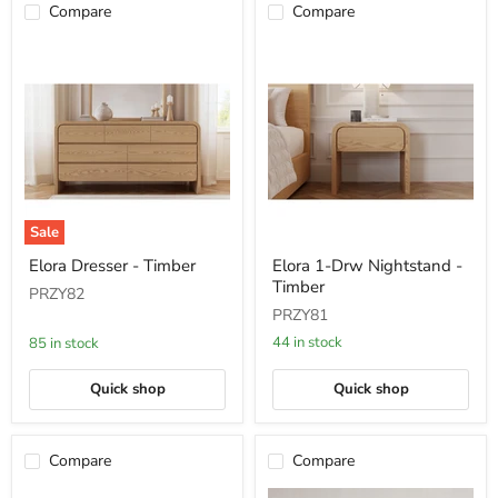
Compare
Compare
Sale
Elora
Elora
Elora Dresser - Timber
Elora 1-Drw Nightstand -
Dresser
1-
Timber
-
Drw
PRZY82
Timber
Nightstand
PRZY81
-
Timber
44 in stock
85 in stock
Quick shop
Quick shop
Compare
Compare