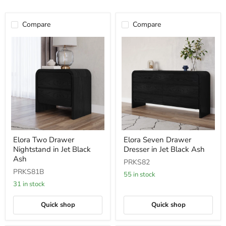
Compare
Compare
Elora
Elora
Elora Two Drawer
Elora Seven Drawer
Two
Seven
Nightstand in Jet Black
Dresser in Jet Black Ash
Drawer
Drawer
Nightstand
Dresser
Ash
PRKS82
in
in
PRKS81B
Jet
Jet
55 in stock
Black
Black
31 in stock
Ash
Ash
Quick shop
Quick shop