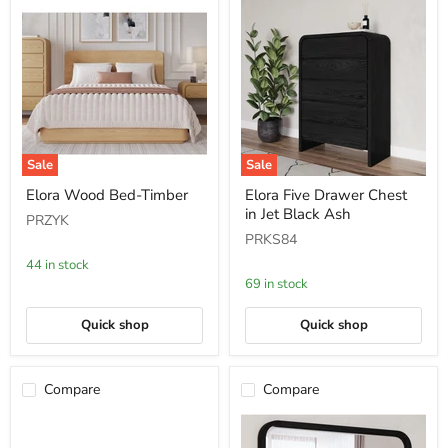
Sale
Sale
Elora
Elora
Elora Wood Bed-Timber
Elora Five Drawer Chest
Wood
Five
in Jet Black Ash
Bed-
Drawer
PRZYK
Timber
Chest
PRKS84
in
Jet
44 in stock
Black
69 in stock
Ash
Quick shop
Quick shop
Compare
Compare