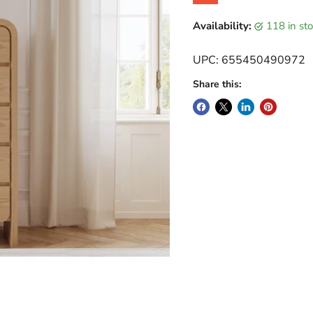
Original price
Current price
Availability:
118 in s
UPC: 655450490972
Share this: