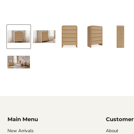
Main Menu
Customer 
New Arrivals
About