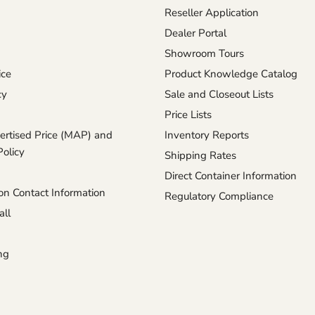
Reseller Application
Dealer Portal
Showroom Tours
ice
Product Knowledge Catalog
cy
Sale and Closeout Lists
Price Lists
rtised Price (MAP) and
Inventory Reports
Policy
Shipping Rates
Direct Container Information
n Contact Information
Regulatory Compliance
ll
ng