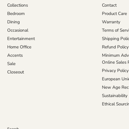
Collections
Contact
Bedroom
Product Care
Dining
Warranty
Occasional
Terms of Serv
Entertainment
Shipping Poli
Home Office
Refund Policy
Accents
Minimum Adve
Online Sales 
Sale
Privacy Policy
Closeout
European Unio
New Age Reca
Sustainability
Ethical Sourci