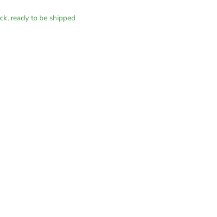
tock, ready to be shipped