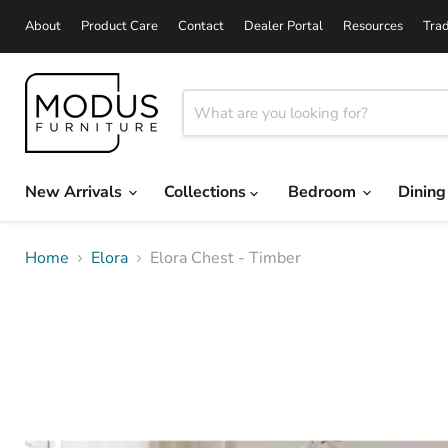
About
Product Care
Contact
Dealer Portal
Resources
Tra
New Arrivals
Collections
Bedroom
Dinin
Home
Elora
Elora Chest - Timber