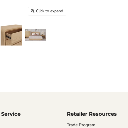
Click to expand
Service
Retailer Resources
Trade Program