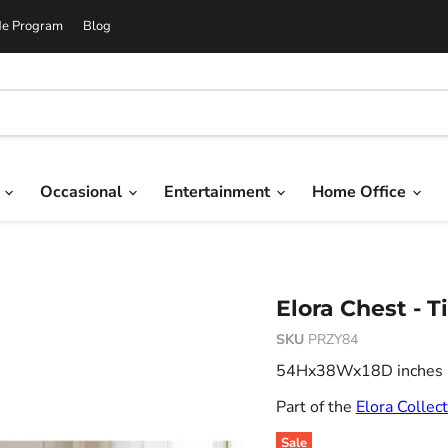
de Program
Blog
g
Occasional
Entertainment
Home Office
Elora Chest - 
SKU
PRZY84
54Hx38Wx18D inches 29
Part of the
Elora Collec
Sale