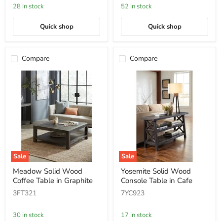
Rustic
Wooden
28 in stock
52 in stock
Tawny
Tray
Top
Quick shop
Quick shop
Compare
Compare
Sale
Sale
Meadow
Yosemite
Meadow Solid Wood
Yosemite Solid Wood
Solid
Solid
Coffee Table in Graphite
Console Table in Cafe
Wood
Wood
Coffee
Console
3FT321
7YC923
Table
Table
in
in
Graphite
Cafe
30 in stock
17 in stock