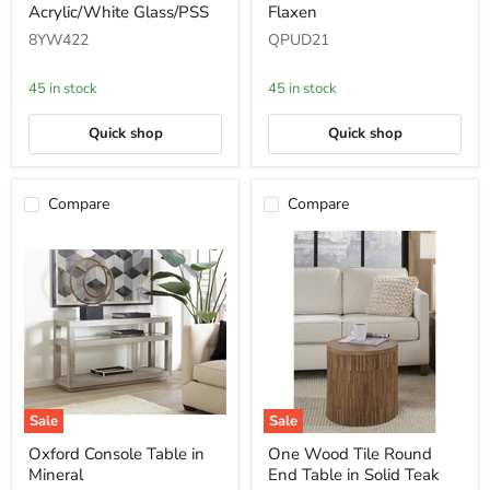
Acrylic/White Glass/PSS
Flaxen
Table
Table
in
-
8YW422
QPUD21
Acrylic/White
Flaxen
Glass/PSS
45 in stock
45 in stock
Quick shop
Quick shop
Compare
Compare
Sale
Sale
Oxford
One
Oxford Console Table in
One Wood Tile Round
Console
Wood
Mineral
End Table in Solid Teak
Table
Tile