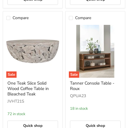
Compare
Compare
Sale
Sale
One
Tanner
One Teak Slice Solid
Tanner Console Table -
Teak
Console
Wood Coffee Table in
Roux
Slice
Table
Solid
-
Bleached Teak
QPUA23
Wood
Roux
JVHT21S
Coffee
Table
18 in stock
in
72 in stock
Bleached
Teak
Quick shop
Quick shop