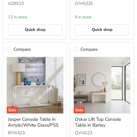
in
Round
AZBX23
JVHS22E
Mineral
End
Table
in
13 in stock
9 in stock
Solid
Teak
Quick shop
Quick shop
Compare
Compare
Sale
Sale
Jasper
Oskar
Jasper Console Table in
Oskar Lift Top Console
Console
Lift
Acrylic/White Glass/PSS
Table in Barley
Table
Top
in
Console
8YW423
QVUG23
Acrylic/White
Table