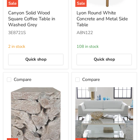
Sale
Sale
Canyon
Lyon
Canyon Solid Wood
Lyon Round White
Solid
Round
Square Coffee Table in
Concrete and Metal Side
Wood
White
Square
Concrete
Washed Grey
Table
Coffee
and
3E8721S
A8N122
Table
Metal
in
Side
Washed
Table
2 in stock
108 in stock
Grey
Quick shop
Quick shop
Compare
Compare