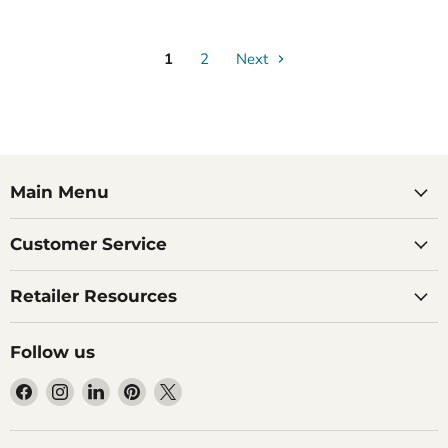
1
2
Next
Main Menu
Customer Service
Retailer Resources
Follow us
Find
Find
Find
Find
Find
us
us
us
us
us
on
on
on
on
on