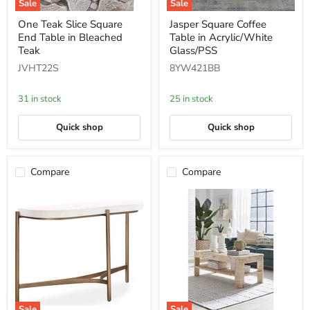
Sale
Sale
One
Jasper
One Teak Slice Square
Jasper Square Coffee
Teak
Square
End Table in Bleached
Table in Acrylic/White
Slice
Coffee
Square
Table
Teak
Glass/PSS
End
in
JVHT22S
8YW421BB
Table
Acrylic/White
in
Glass/PSS
Bleached
31 in stock
25 in stock
Teak
Quick shop
Quick shop
Compare
Compare
Sale
Sale