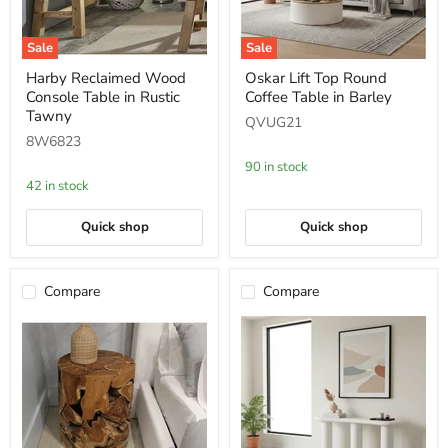
Sale
Sale
Harby
Oskar
Harby Reclaimed Wood
Oskar Lift Top Round
Reclaimed
Lift
Console Table in Rustic
Coffee Table in Barley
Wood
Top
Console
Round
Tawny
QVUG21
Table
Coffee
8W6823
in
Table
Rustic
in
90 in stock
Tawny
Barley
42 in stock
Quick shop
Quick shop
Compare
Compare