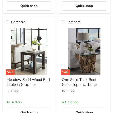
Quick shop
Quick shop
Compare
Compare
Sale
Sale
Meadow
One
Meadow Solid Wood End
One Solid Teak Root
Solid
Solid
Table in Graphite
Glass Top End Table
Wood
Teak
End
Root
3FT322
JVHS22
Table
Glass
in
Top
Graphite
End
41 in stock
69 in stock
Table
Quick shop
Quick shop