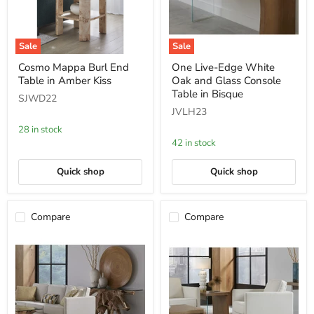
Sale
Sale
Cosmo
One
Cosmo Mappa Burl End
One Live-Edge White
Mappa
Live-
Table in Amber Kiss
Oak and Glass Console
Burl
Edge
End
White
Table in Bisque
SJWD22
Table
Oak
JVLH23
in
and
Amber
Glass
28 in stock
Kiss
Console
42 in stock
Table
in
Bisque
Quick shop
Quick shop
Compare
Compare