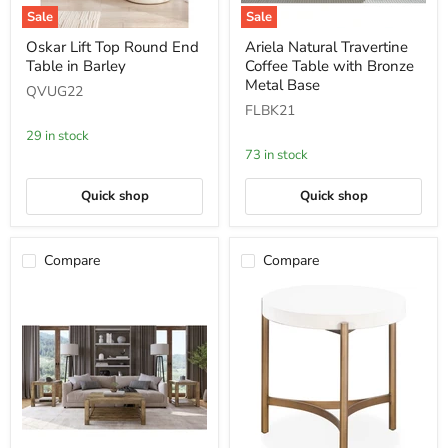
Sale
Sale
Oskar
Ariela
Oskar Lift Top Round End
Ariela Natural Travertine
Lift
Natural
Table in Barley
Coffee Table with Bronze
Top
Travertine
Round
Coffee
Metal Base
QVUG22
End
Table
FLBK21
Table
with
in
Bronze
29 in stock
Barley
Metal
73 in stock
Base
Quick shop
Quick shop
Compare
Compare