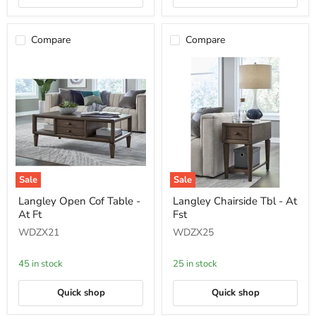
Compare
Compare
Sale
Sale
Langley
Langley
Langley Open Cof Table -
Langley Chairside Tbl - At
Open
Chairside
At Ft
Fst
Cof
Tbl
Table
-
WDZX21
WDZX25
-
At
At
Fst
Ft
45 in stock
25 in stock
Quick shop
Quick shop