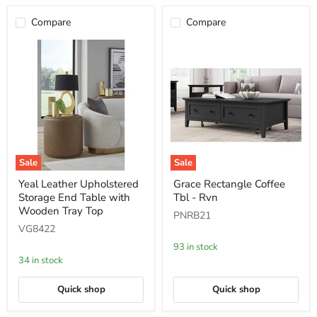
Compare
Compare
Sale
Sale
Yeal
Grace
Yeal Leather Upholstered
Grace Rectangle Coffee
Leather
Rectangle
Storage End Table with
Tbl - Rvn
Upholstered
Coffee
Storage
Tbl
Wooden Tray Top
PNRB21
End
-
VG8422
Table
Rvn
with
93 in stock
Wooden
34 in stock
Tray
Top
Quick shop
Quick shop