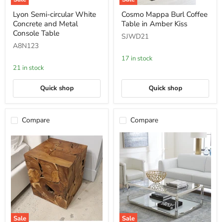
Lyon
Cosmo
Lyon Semi-circular White
Cosmo Mappa Burl Coffee
Semi-
Mappa
Concrete and Metal
Table in Amber Kiss
circular
Burl
White
Coffee
Console Table
SJWD21
Concrete
Table
A8N123
and
in
Metal
Amber
17 in stock
Console
Kiss
21 in stock
Table
Quick shop
Quick shop
Compare
Compare
Sale
Sale