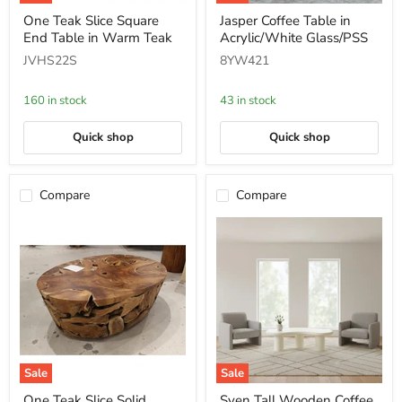
One
Jasper
One Teak Slice Square
Jasper Coffee Table in
Teak
Coffee
End Table in Warm Teak
Acrylic/White Glass/PSS
Slice
Table
Square
in
JVHS22S
8YW421
End
Acrylic/White
Table
Glass/PSS
in
160 in stock
43 in stock
Warm
Teak
Quick shop
Quick shop
Compare
Compare
Sale
Sale
One
Sven
One Teak Slice Solid
Sven Tall Wooden Coffee