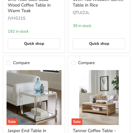
Teak
Tall
Wood Coffee Table in
Table in Rice
Slice
Wooden
Solid
Coffee
Warm Teak
QTUJ21L
Wood
Table
JVHS21S
Coffee
in
Table
Rice
39 in stock
in
192 in stock
Warm
Teak
Quick shop
Quick shop
Compare
Compare
Sale
Sale
Jasper
Tanner
Jasper End Table in
Tanner Coffee Table -
End
Coffee