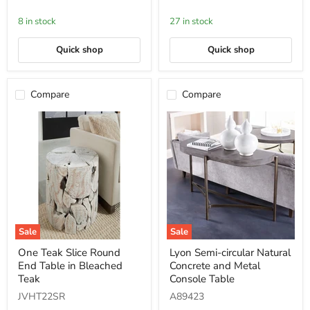
Glass/PSS
in
Barley
8 in stock
27 in stock
Quick shop
Quick shop
Compare
Compare
Sale
Sale
One
Lyon
One Teak Slice Round
Lyon Semi-circular Natural
Teak
Semi-
End Table in Bleached
Concrete and Metal
Slice
circular
Round
Natural
Teak
Console Table
End
Concrete
JVHT22SR
A89423
Table
and