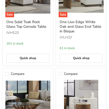
Sale
Sale
One
One
One Solid Teak Root
One Live-Edge White
Solid
Live-
Glass Top Console Table
Oak and Glass End Table
Teak
Edge
Root
White
in Bisque
JVHS23
Glass
Oak
JVLH22
Top
and
Console
Glass
161 in stock
Table
End
61 in stock
Table
in
Bisque
Quick shop
Quick shop
Compare
Compare