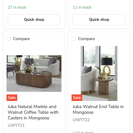
in
Metal
Bleached
Console
27 in stock
11 in stock
Teak
Table
Quick shop
Quick shop
Compare
Compare
Sale
Sale
Juba
Juba
Juba Natural Marble and
Juba Walnut End Table in
Natural
Walnut
Walnut Coffee Table with
Mongoose
Marble
End
and
Table
Casters in Mongoose
UWYT22
Walnut
in
UWYT21
Coffee
Mongoose
Table