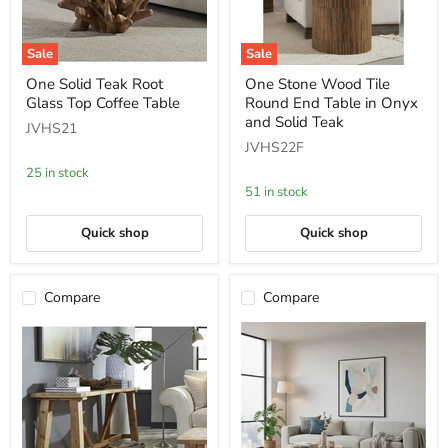
Sale
Sale
One
One
One Solid Teak Root
One Stone Wood Tile
Solid
Stone
Glass Top Coffee Table
Round End Table in Onyx
Teak
Wood
Root
Tile
and Solid Teak
JVHS21
Glass
Round
JVHS22F
Top
End
Coffee
Table
25 in stock
Table
in
51 in stock
Onyx
and
Solid
Quick shop
Quick shop
Teak
Compare
Compare