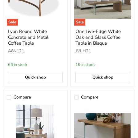
Sale
Sale
Lyon
One
Lyon Round White
One Live-Edge White
Round
Live-
Concrete and Metal
Oak and Glass Coffee
White
Edge
Concrete
White
Coffee Table
Table in Bisque
and
Oak
A8N121
JVLH21
Metal
and
Coffee
Glass
Table
Coffee
66 in stock
19 in stock
Table
in
Bisque
Quick shop
Quick shop
Compare
Compare