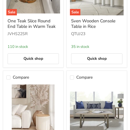
Sale
Sale
One
Sven
One Teak Slice Round
Sven Wooden Console
Teak
Wooden
End Table in Warm Teak
Table in Rice
Slice
Console
Round
Table
JVHS22SR
QTUJ23
End
in
Table
Rice
in
110 in stock
35 in stock
Warm
Teak
Quick shop
Quick shop
Compare
Compare