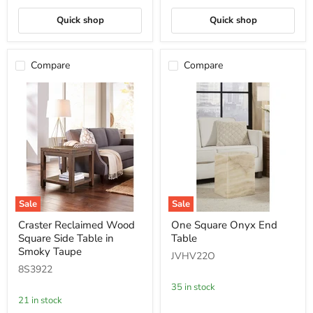
Quick shop
Quick shop
Compare
Compare
Sale
Sale
Craster
One
Craster Reclaimed Wood
One Square Onyx End
Reclaimed
Square
Square Side Table in
Table
Wood
Onyx
Square
End
Smoky Taupe
JVHV22O
Side
Table
8S3922
Table
in
35 in stock
Smoky
21 in stock
Taupe