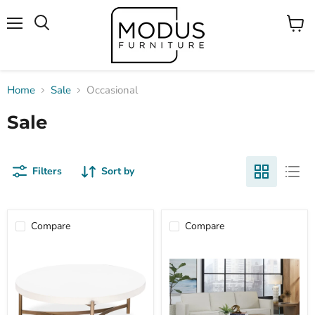
Menu
View
Search
cart
Home
Sale
Occasional
Sale
Filters
Sort by
Compare
Compare