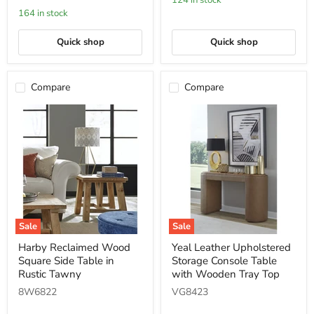
124 in stock
with
164 in stock
Casters
in
Mongoose
Quick shop
Quick shop
Compare
Compare
Sale
Sale
Harby
Yeal
Harby Reclaimed Wood
Yeal Leather Upholstered
Reclaimed
Leather
Square Side Table in
Storage Console Table
Wood
Upholstered
Square
Storage
Rustic Tawny
with Wooden Tray Top
Side
Console
8W6822
VG8423
Table
Table
in
with