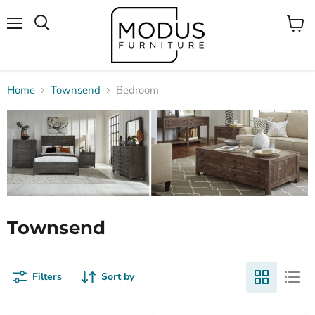
Menu
View
Search
cart
Home
Townsend
Bedroom
Townsend
Filters
Sort by