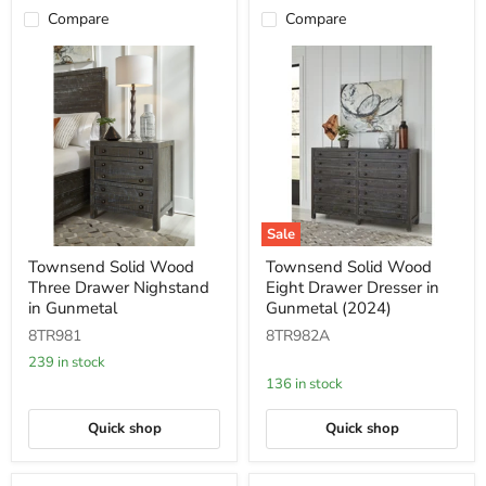
Compare
Compare
Sale
Townsend
Townsend
Townsend Solid Wood
Townsend Solid Wood
Solid
Solid
Three Drawer Nighstand
Eight Drawer Dresser in
Wood
Wood
Three
Eight
in Gunmetal
Gunmetal (2024)
Drawer
Drawer
8TR981
8TR982A
Nighstand
Dresser
in
in
239 in stock
Gunmetal
Gunmetal
136 in stock
(2024)
Quick shop
Quick shop