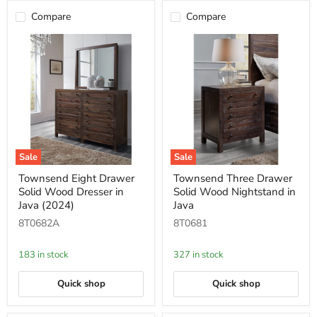
Compare
Compare
Sale
Sale
Townsend
Townsend
Townsend Eight Drawer
Townsend Three Drawer
Eight
Three
Solid Wood Dresser in
Solid Wood Nightstand in
Drawer
Drawer
Solid
Solid
Java (2024)
Java
Wood
Wood
8T0682A
8T0681
Dresser
Nightstand
in
in
Java
Java
183 in stock
327 in stock
(2024)
Quick shop
Quick shop