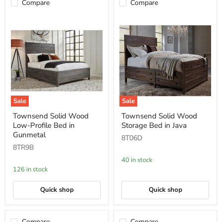
Compare
Compare
Sale
Sale
Townsend
Townsend
Townsend Solid Wood
Townsend Solid Wood
Solid
Solid
Low-Profile Bed in
Storage Bed in Java
Wood
Wood
Low-
Storage
Gunmetal
8T06D
Profile
Bed
8TR9B
Bed
in
in
Java
40 in stock
Gunmetal
126 in stock
Quick shop
Quick shop
Compare
Compare