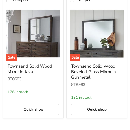
Sale
Sale
Townsend
Townsend
Townsend Solid Wood
Townsend Solid Wood
Solid
Solid
Mirror in Java
Beveled Glass Mirror in
Wood
Wood
Mirror
Beveled
Gunmetal
8T0683
in
Glass
8TR983
Java
Mirror
in
178 in stock
Gunmetal
131 in stock
Quick shop
Quick shop