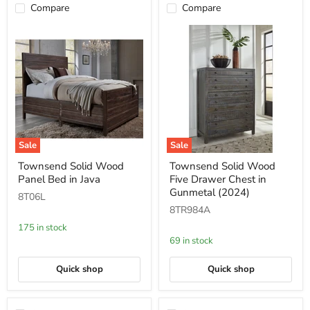
Compare
Compare
Sale
Sale
Townsend
Townsend
Townsend Solid Wood
Townsend Solid Wood
Solid
Solid
Panel Bed in Java
Five Drawer Chest in
Wood
Wood
Panel
Five
Gunmetal (2024)
8T06L
Bed
Drawer
8TR984A
in
Chest
Java
in
175 in stock
Gunmetal
69 in stock
(2024)
Quick shop
Quick shop