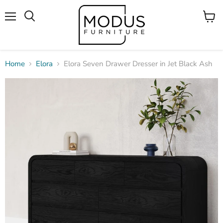
Menu
View
Search
cart
Home
Elora
Elora Seven Drawer Dresser in Jet Black Ash