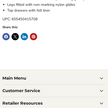
Legs fitted with non-marking nylon glides
Top drawers with felt liner
UPC: 655450415708
Share this:
Main Menu
Customer Service
Retailer Resources