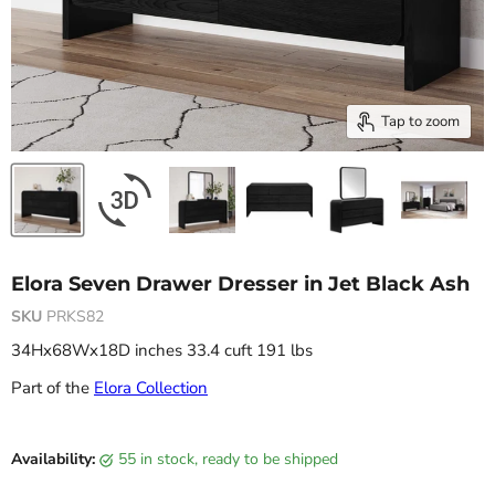
Tap to zoom
Elora Seven Drawer Dresser in Jet Black Ash
SKU
PRKS82
34Hx68Wx18D inches 33.4 cuft 191 lbs
Part of the
Elora Collection
Current price
Availability:
55 in stock, ready to be shipped