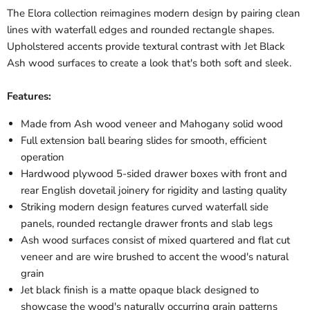
The Elora collection reimagines modern design by pairing clean
lines with waterfall edges and rounded rectangle shapes.
Upholstered accents provide textural contrast with Jet Black
Ash wood surfaces to create a look that's both soft and sleek.
Features:
Made from Ash wood veneer and Mahogany solid wood
Full extension ball bearing slides for smooth, efficient
operation
Hardwood plywood 5-sided drawer boxes with front and
rear English dovetail joinery for rigidity and lasting quality
Striking modern design features curved waterfall side
panels, rounded rectangle drawer fronts and slab legs
Ash wood surfaces consist of mixed quartered and flat cut
veneer and are wire brushed to accent the wood's natural
grain
Jet black finish is a matte opaque black designed to
showcase the wood's naturally occurring grain patterns