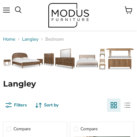
Menu
View
Search
cart
Home
Langley
Bedroom
Langley
Filters
Sort by
Compare
Compare