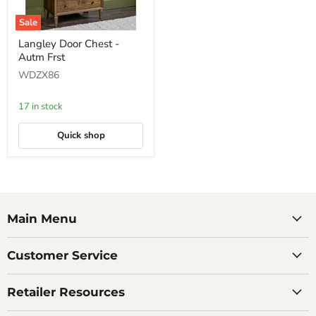
Sale
Langley
Langley Door Chest -
Door
Autm Frst
Chest
-
WDZX86
Autm
Frst
17 in stock
Quick shop
Main Menu
Customer Service
Retailer Resources