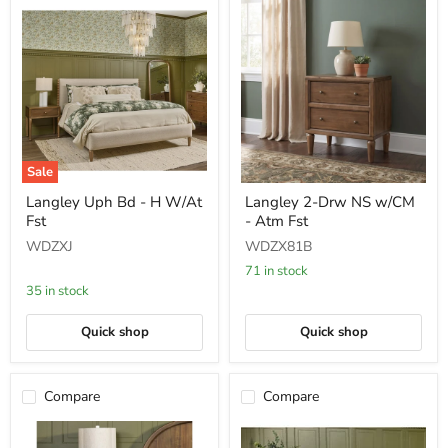
Sale
Langley
Langley
Langley Uph Bd - H W/At
Langley 2-Drw NS w/CM
Uph
2-
Fst
- Atm Fst
Bd
Drw
-
NS
WDZXJ
WDZX81B
H
w/CM
W/At
-
71 in stock
Fst
Atm
35 in stock
Fst
Quick shop
Quick shop
Compare
Compare