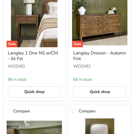
Sale
Sale
Langley
Langley
Langley 1 Drw NS w/CM
Langley Dresser - Autumn
1
Dresser
- At Fst
Frst
Drw
-
NS
Autumn
WDZX81
WDZX82
w/CM
Frst
-
At
98 in stock
68 in stock
Fst
Quick shop
Quick shop
Compare
Compare