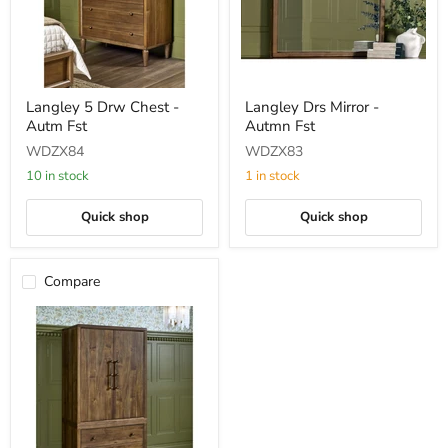
Langley
Langley
Langley 5 Drw Chest -
Langley Drs Mirror -
5
Drs
Autm Fst
Autmn Fst
Drw
Mirror
Chest
-
WDZX84
WDZX83
-
Autmn
Autm
Fst
10 in stock
1 in stock
Fst
Quick shop
Quick shop
Compare