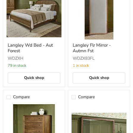
Langley
Langley
Langley Wd Bed - Aut
Langley Flr Mirror -
Wd
Flr
Forest
Autmn Fst
Bed
Mirror
-
-
WDZXH
WDZX83FL
Aut
Autmn
Forest
Fst
79 in stock
1 in stock
Quick shop
Quick shop
Compare
Compare