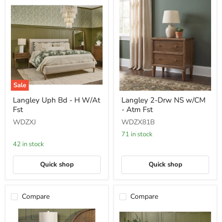
Sale
Langley
Langley
Langley Uph Bd - H W/At
Langley 2-Drw NS w/CM
Uph
2-
Fst
- Atm Fst
Bd
Drw
-
NS
WDZXJ
WDZX81B
H
w/CM
W/At
-
71 in stock
Fst
Atm
42 in stock
Fst
Quick shop
Quick shop
Compare
Compare