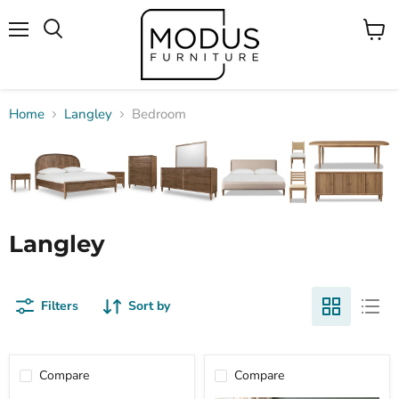
Menu
View
Search
cart
Home
Langley
Bedroom
Langley
Filters
Sort by
Compare
Compare