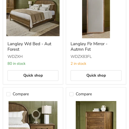
Langley
Langley
Langley Wd Bed - Aut
Langley Flr Mirror -
Wd
Flr
Forest
Autmn Fst
Bed
Mirror
-
-
WDZXH
WDZX83FL
Aut
Autmn
Forest
Fst
80 in stock
2 in stock
Quick shop
Quick shop
Compare
Compare