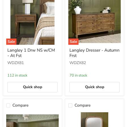
Sale
Sale
Langley
Langley
Langley 1 Drw NS w/CM
Langley Dresser - Autumn
1
Dresser
- At Fst
Frst
Drw
-
NS
Autumn
WDZX81
WDZX82
w/CM
Frst
-
At
112 in stock
70 in stock
Fst
Quick shop
Quick shop
Compare
Compare