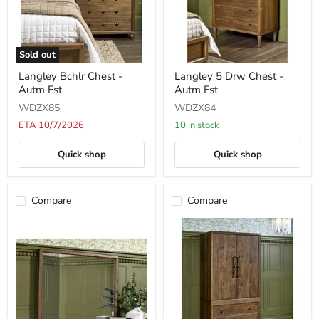
Sold out
Langley
Langley
Langley Bchlr Chest -
Langley 5 Drw Chest -
Bchlr
5
Autm Fst
Autm Fst
Chest
Drw
-
Chest
WDZX85
WDZX84
Autm
-
Fst
Autm
ETA 10/7/2026
10 in stock
Fst
Quick shop
Quick shop
Compare
Compare