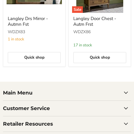
Sale
Langley
Langley
Langley Drs Mirror -
Langley Door Chest -
Drs
Door
Autmn Fst
Autm Frst
Mirror
Chest
-
-
WDZX83
WDZX86
Autmn
Autm
Fst
Frst
1 in stock
17 in stock
Quick shop
Quick shop
Main Menu
Customer Service
Retailer Resources