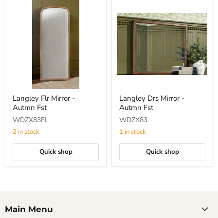
Langley
Langley
Langley Flr Mirror -
Langley Drs Mirror -
Flr
Drs
Autmn Fst
Autmn Fst
Mirror
Mirror
-
-
WDZX83FL
WDZX83
Autmn
Autmn
Fst
Fst
2 in stock
1 in stock
Quick shop
Quick shop
Main Menu