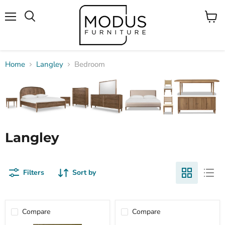
Menu
View
Search
cart
Home
Langley
Bedroom
Langley
Filters
Sort by
Compare
Compare