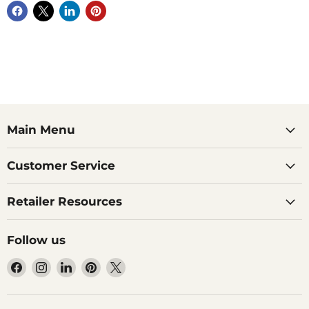
Main Menu
Customer Service
Retailer Resources
Follow us
Find
Find
Find
Find
Find
us
us
us
us
us
on
on
on
on
on