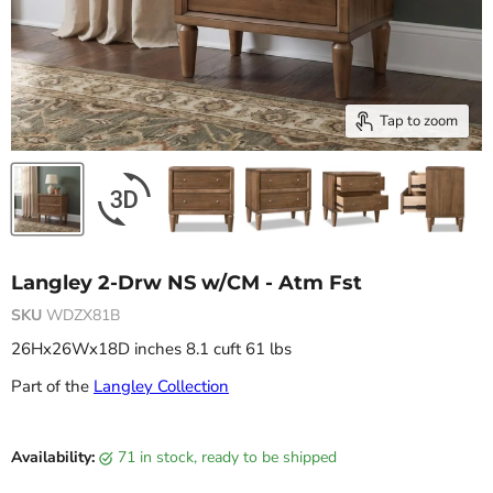
Tap to zoom
Langley 2-Drw NS w/CM - Atm Fst
SKU
WDZX81B
26Hx26Wx18D inches 8.1 cuft 61 lbs
Part of the
Langley Collection
Current price
Availability:
71 in stock, ready to be shipped