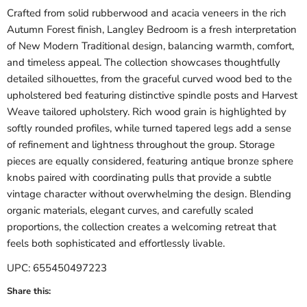
Crafted from solid rubberwood and acacia veneers in the rich
Autumn Forest finish, Langley Bedroom is a fresh interpretation
of New Modern Traditional design, balancing warmth, comfort,
and timeless appeal. The collection showcases thoughtfully
detailed silhouettes, from the graceful curved wood bed to the
upholstered bed featuring distinctive spindle posts and Harvest
Weave tailored upholstery. Rich wood grain is highlighted by
softly rounded profiles, while turned tapered legs add a sense
of refinement and lightness throughout the group. Storage
pieces are equally considered, featuring antique bronze sphere
knobs paired with coordinating pulls that provide a subtle
vintage character without overwhelming the design. Blending
organic materials, elegant curves, and carefully scaled
proportions, the collection creates a welcoming retreat that
feels both sophisticated and effortlessly livable.
UPC: 655450497223
Share this: