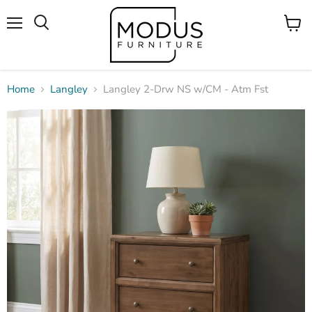
Menu
View
Search
cart
Home
Langley
Langley 2-Drw NS w/CM - Atm Fst