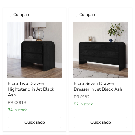
Compare
Compare
Elora
Elora
Elora Two Drawer
Elora Seven Drawer
Two
Seven
Nightstand in Jet Black
Dresser in Jet Black Ash
Drawer
Drawer
Nightstand
Dresser
Ash
PRKS82
in
in
PRKS81B
Jet
Jet
52 in stock
Black
Black
34 in stock
Ash
Ash
Quick shop
Quick shop