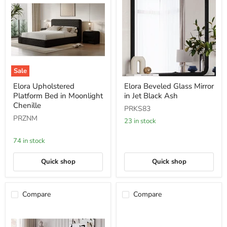
Sale
Elora
Elora
Elora Upholstered
Elora Beveled Glass Mirror
Upholstered
Beveled
Platform Bed in Moonlight
in Jet Black Ash
Platform
Glass
Bed
Mirror
Chenille
PRKS83
in
in
PRZNM
Moonlight
Jet
23 in stock
Chenille
Black
Ash
74 in stock
Quick shop
Quick shop
Compare
Compare