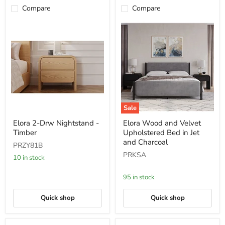
Compare
Compare
Sale
Elora
Elora
Elora 2-Drw Nightstand -
Elora Wood and Velvet
2-
Wood
Timber
Upholstered Bed in Jet
Drw
and
Nightstand
Velvet
and Charcoal
PRZY81B
-
Upholstered
PRKSA
Timber
Bed
10 in stock
in
Jet
95 in stock
and
Charcoal
Quick shop
Quick shop