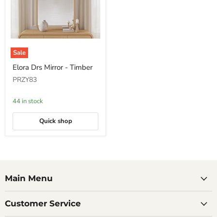
Sale
Elora
Elora Drs Mirror - Timber
Drs
Mirror
PRZY83
-
Timber
44 in stock
Quick shop
Main Menu
Customer Service