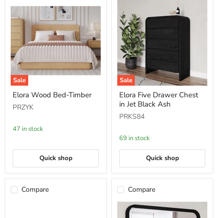
Sale
Sale
Elora
Elora
Elora Wood Bed-Timber
Elora Five Drawer Chest
Wood
Five
in Jet Black Ash
Bed-
Drawer
PRZYK
Timber
Chest
PRKS84
in
Jet
47 in stock
Black
69 in stock
Ash
Quick shop
Quick shop
Compare
Compare