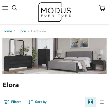
Menu
View
Search
cart
Home
Elora
Bedroom
Elora
Filters
Sort by