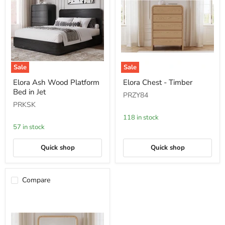
Sale
Sale
Elora
Elora
Elora Ash Wood Platform
Elora Chest - Timber
Ash
Chest
Bed in Jet
Wood
-
PRZY84
Platform
Timber
PRKSK
Bed
in
118 in stock
Jet
57 in stock
Quick shop
Quick shop
Compare