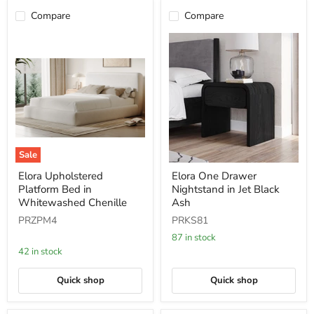
Compare
Compare
Sale
Elora
Elora
Elora Upholstered
Elora One Drawer
Upholstered
One
Platform Bed in
Nightstand in Jet Black
Platform
Drawer
Bed
Nightstand
Whitewashed Chenille
Ash
in
in
PRZPM4
PRKS81
Whitewashed
Jet
Chenille
Black
87 in stock
Ash
42 in stock
Quick shop
Quick shop