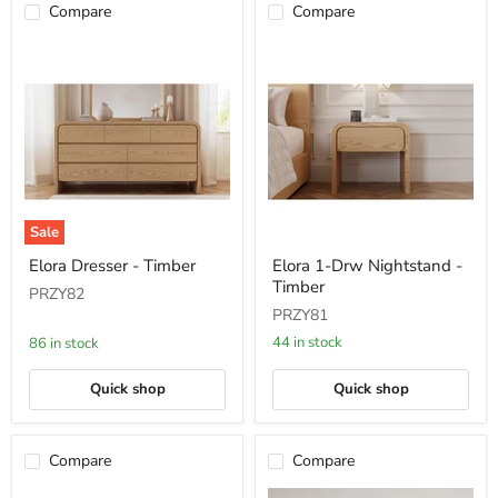
Compare
Compare
Sale
Elora
Elora
Elora Dresser - Timber
Elora 1-Drw Nightstand -
Dresser
1-
Timber
-
Drw
PRZY82
Timber
Nightstand
PRZY81
-
Timber
44 in stock
86 in stock
Quick shop
Quick shop
Compare
Compare