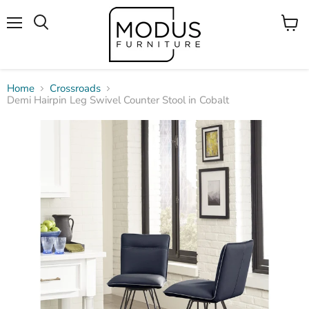
Menu
View
Search
cart
Home
Crossroads
Demi Hairpin Leg Swivel Counter Stool in Cobalt