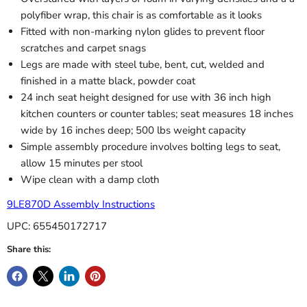
polyfiber wrap, this chair is as comfortable as it looks
Fitted with non-marking nylon glides to prevent floor
scratches and carpet snags
Legs are made with steel tube, bent, cut, welded and
finished in a matte black, powder coat
24 inch seat height designed for use with 36 inch high
kitchen counters or counter tables; seat measures 18 inches
wide by 16 inches deep; 500 lbs weight capacity
Simple assembly procedure involves bolting legs to seat,
allow 15 minutes per stool
Wipe clean with a damp cloth
9LE870D Assembly Instructions
UPC: 655450172717
Share this: