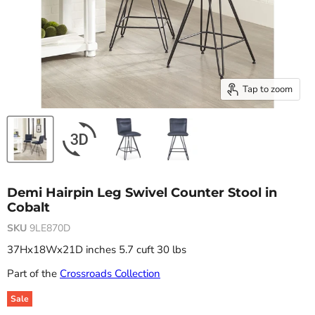
Tap to zoom
Demi Hairpin Leg Swivel Counter Stool in
Cobalt
SKU
9LE870D
37Hx18Wx21D inches 5.7 cuft 30 lbs
Part of the
Crossroads Collection
Sale
Original price
Current price