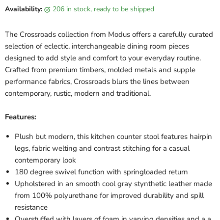
Availability:
206 in stock, ready to be shipped
The Crossroads collection from Modus offers a carefully curated
selection of eclectic, interchangeable dining room pieces
designed to add style and comfort to your everyday routine.
Crafted from premium timbers, molded metals and supple
performance fabrics, Crossroads blurs the lines between
contemporary, rustic, modern and traditional.
Features:
Plush but modern, this kitchen counter stool features hairpin
legs, fabric welting and contrast stitching for a casual
contemporary look
180 degree swivel function with springloaded return
Upholstered in an smooth cool gray stynthetic leather made
from 100% polyurethane for improved durability and spill
resistance
Overstuffed with layers of foam in varying densities and a a