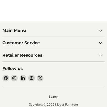
Main Menu
Customer Service
Retailer Resources
Follow us
Find
Find
Find
Find
Find
us
us
us
us
us
on
on
on
on
on
Facebook
Instagram
LinkedIn
Pinterest
X
Search
Copyright © 2026 Modus Furniture.