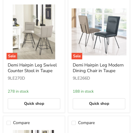
Sale
Sale
Demi
Demi
Demi Hairpin Leg Swivel
Demi Hairpin Leg Modern
Hairpin
Hairpin
Counter Stool in Taupe
Dining Chair in Taupe
Leg
Leg
Swivel
Modern
9LE270D
9LE266D
Counter
Dining
Stool
Chair
in
in
278 in stock
188 in stock
Taupe
Taupe
Quick shop
Quick shop
Compare
Compare