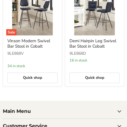
Sale
Vinson
Demi
Vinson Modern Swivel
Demi Hairpin Leg Swivel
Modern
Hairpin
Bar Stool in Cobalt
Bar Stool in Cobalt
Swivel
Leg
Bar
Swivel
9LE868V
9LE868D
Stool
Bar
in
Stool
16 in stock
Cobalt
in
34 in stock
Cobalt
Quick shop
Quick shop
Main Menu
Customer Service