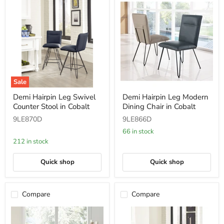
Sale
Demi
Demi
Demi Hairpin Leg Swivel
Demi Hairpin Leg Modern
Hairpin
Hairpin
Counter Stool in Cobalt
Dining Chair in Cobalt
Leg
Leg
Swivel
Modern
9LE870D
9LE866D
Counter
Dining
Stool
Chair
66 in stock
in
in
212 in stock
Cobalt
Cobalt
Quick shop
Quick shop
Compare
Compare