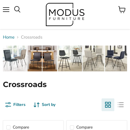
Menu
View
Search
cart
Home
Crossroads
Crossroads
Filters
Sort by
Compare
Compare