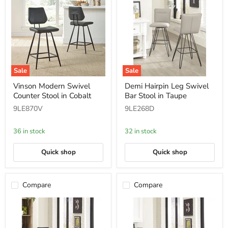
Sale
Sale
Vinson
Demi
Vinson Modern Swivel
Demi Hairpin Leg Swivel
Modern
Hairpin
Counter Stool in Cobalt
Bar Stool in Taupe
Swivel
Leg
Counter
Swivel
9LE870V
9LE268D
Stool
Bar
in
Stool
Cobalt
in
36 in stock
32 in stock
Taupe
Quick shop
Quick shop
Compare
Compare