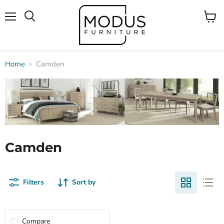
Menu
View
Search
cart
Home
Camden
Camden
Filters
Sort by
Compare