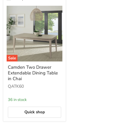
Sale
Camden
Camden Two Drawer
Two
Extendable Dining Table
Drawer
Extendable
in Chai
Dining
QATK60
Table
in
Chai
36 in stock
Quick shop