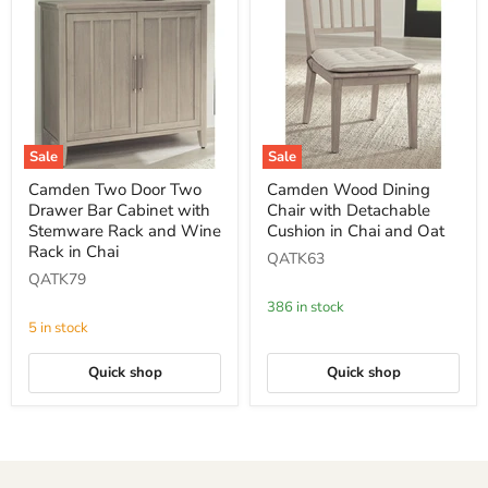
Sale
Sale
Camden
Camden
Camden Two Door Two
Camden Wood Dining
Two
Wood
Drawer Bar Cabinet with
Chair with Detachable
Door
Dining
Two
Chair
Stemware Rack and Wine
Cushion in Chai and Oat
Drawer
with
Rack in Chai
QATK63
Bar
Detachable
QATK79
Cabinet
Cushion
with
in
386 in stock
Stemware
Chai
5 in stock
Rack
and
and
Oat
Wine
Quick shop
Quick shop
Rack
in
Chai