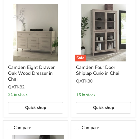
Sale
Camden
Camden
Camden Eight Drawer
Camden Four Door
Eight
Four
Oak Wood Dresser in
Shiplap Curio in Chai
Drawer
Door
Oak
Shiplap
Chai
QATK80
Wood
Curio
QATK82
Dresser
in
in
Chai
21 in stock
16 in stock
Chai
Quick shop
Quick shop
Compare
Compare