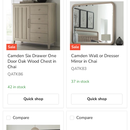
Sale
Sale
Camden
Camden
Camden Six Drawer One
Camden Wall or Dresser
Six
Wall
Door Oak Wood Chest in
Mirror in Chai
Drawer
or
One
Dresser
Chai
QATK83
Door
Mirror
QATK86
Oak
in
Wood
Chai
37 in stock
Chest
42 in stock
in
Chai
Quick shop
Quick shop
Compare
Compare