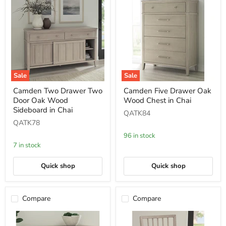
Sale
Sale
Camden
Camden
Camden Two Drawer Two
Camden Five Drawer Oak
Two
Five
Door Oak Wood
Wood Chest in Chai
Drawer
Drawer
Two
Oak
Sideboard in Chai
QATK84
Door
Wood
QATK78
Oak
Chest
Wood
in
96 in stock
Sideboard
Chai
7 in stock
in
Chai
Quick shop
Quick shop
Compare
Compare