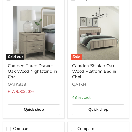
Sold out
Sale
Camden
Camden
Camden Three Drawer
Camden Shiplap Oak
Three
Shiplap
Oak Wood Nightstand in
Wood Platform Bed in
Drawer
Oak
Oak
Wood
Chai
Chai
Wood
Platform
QATK81B
QATKH
Nightstand
Bed
in
in
ETA 9/30/2026
Chai
Chai
48 in stock
Quick shop
Quick shop
Compare
Compare