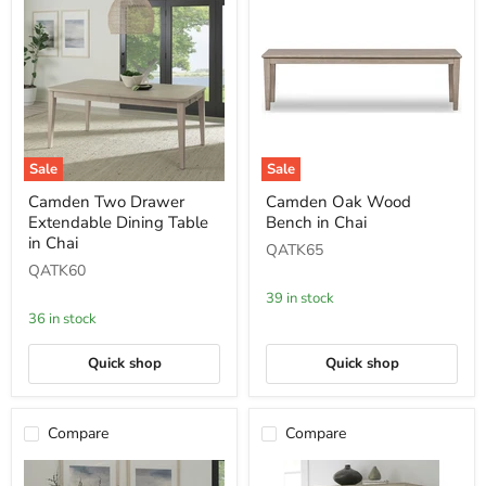
Sale
Sale
Camden
Camden
Camden Two Drawer
Camden Oak Wood
Two
Oak
Extendable Dining Table
Bench in Chai
Drawer
Wood
Extendable
Bench
in Chai
QATK65
Dining
in
QATK60
Table
Chai
in
39 in stock
Chai
36 in stock
Quick shop
Quick shop
Compare
Compare