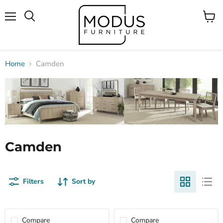
Menu
View
Search
cart
Home
Camden
Camden
Filters
Sort by
Compare
Compare