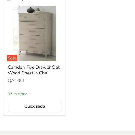
Sale
Camden
Camden Five Drawer Oak
Five
Wood Chest in Chai
Drawer
Oak
QATK84
Wood
Chest
in
96 in stock
Chai
Quick shop