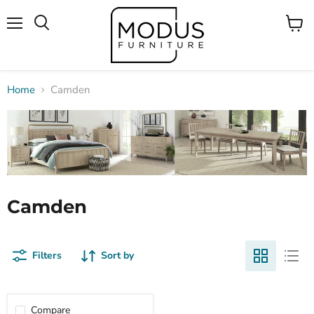
Menu
View
Search
cart
Home
Camden
Camden
Filters
Sort by
Compare