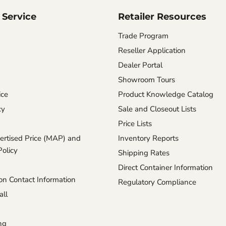
Service
Retailer Resources
Trade Program
Reseller Application
Dealer Portal
Showroom Tours
ice
Product Knowledge Catalog
cy
Sale and Closeout Lists
Price Lists
rtised Price (MAP) and
Inventory Reports
Policy
Shipping Rates
Direct Container Information
n Contact Information
Regulatory Compliance
ll
ng