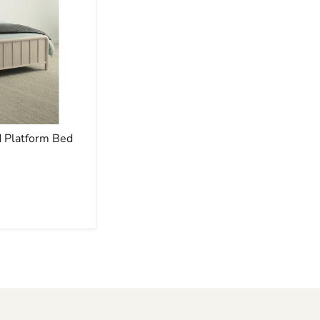
 Platform Bed