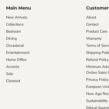
Main Menu
Customer 
New Arrivals
About
Collections
Contact
Bedroom
Product Care
Dining
Warranty
Occasional
Terms of Serv
Entertainment
Shipping Poli
Home Office
Refund Policy
Accents
Minimum Adve
Online Sales 
Sale
Privacy Policy
Closeout
European Unio
New Age Reca
Sustainability
Ethical Sourci