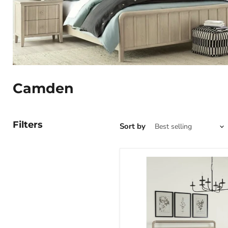
Camden
Filters
Sort by