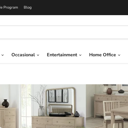
de Program
Blog
g
Occasional
Entertainment
Home Office