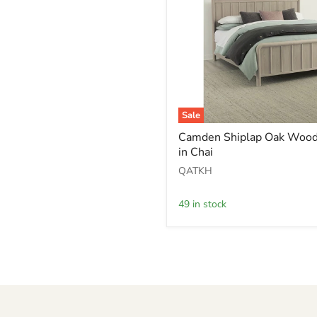
Sale
Camden
Camden Shiplap Oak Wood
Shiplap
in Chai
Oak
Wood
QATKH
Platform
Bed
in
49 in stock
Chai