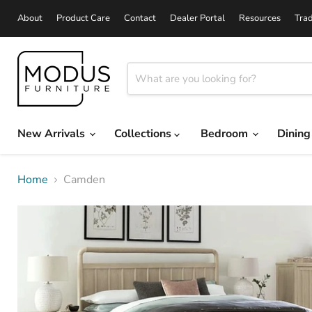
About
Product Care
Contact
Dealer Portal
Resources
Tra
New Arrivals
Collections
Bedroom
Dinin
Home
Camden