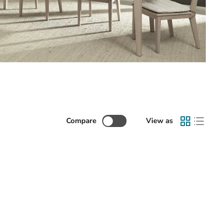
Compare
View as