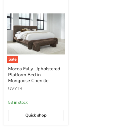
Sale
Mocoa
Mocoa Fully Upholstered
Fully
Platform Bed in
Upholstered
Platform
Mongoose Chenille
Bed
UVYTR
in
Mongoose
Chenille
53 in stock
Quick shop