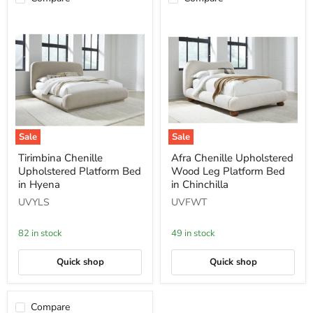
Sale
Sale
Tirimbina
Afra
Tirimbina Chenille
Afra Chenille Upholstered
Chenille
Chenille
Upholstered Platform Bed
Wood Leg Platform Bed
Upholstered
Upholstered
Platform
Wood
in Hyena
in Chinchilla
Bed
Leg
UVYLS
UVFWT
in
Platform
Hyena
Bed
in
82 in stock
49 in stock
Chinchilla
Quick shop
Quick shop
Compare