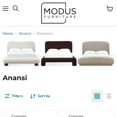
Menu
View
Search
cart
Home
Anansi
Bedroom
Anansi
Filters
Sort by
Compare
Compare