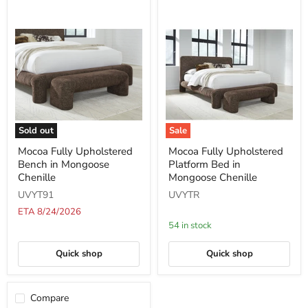
Sold out
Sale
Mocoa
Mocoa
Mocoa Fully Upholstered
Mocoa Fully Upholstered
Fully
Fully
Bench in Mongoose
Platform Bed in
Upholstered
Upholstered
Bench
Platform
Chenille
Mongoose Chenille
in
Bed
UVYT91
UVYTR
Mongoose
in
Chenille
Mongoose
ETA 8/24/2026
Chenille
54 in stock
Quick shop
Quick shop
Compare