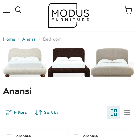
Menu
View
Search
cart
Home
Anansi
Bedroom
Anansi
Filters
Sort by
Compare
Compare