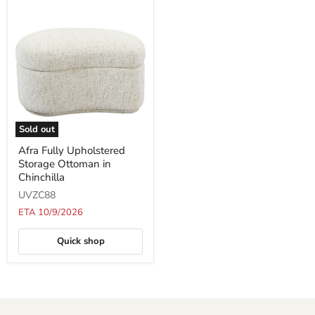
Sold out
Afra
Afra Fully Upholstered
Fully
Storage Ottoman in
Upholstered
Storage
Chinchilla
Ottoman
UVZC88
in
Chinchilla
ETA 10/9/2026
Quick shop