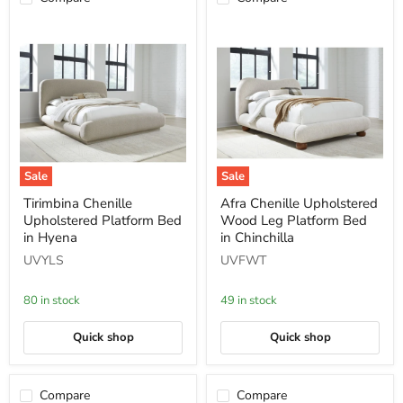
Sale
Sale
Tirimbina
Afra
Tirimbina Chenille
Afra Chenille Upholstered
Chenille
Chenille
Upholstered Platform Bed
Wood Leg Platform Bed
Upholstered
Upholstered
Platform
Wood
in Hyena
in Chinchilla
Bed
Leg
UVYLS
UVFWT
in
Platform
Hyena
Bed
in
80 in stock
49 in stock
Chinchilla
Quick shop
Quick shop
Compare
Compare