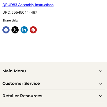
QPUD83 Assembly Instructions
UPC: 655450444487
Share this:
Main Menu
Customer Service
Retailer Resources