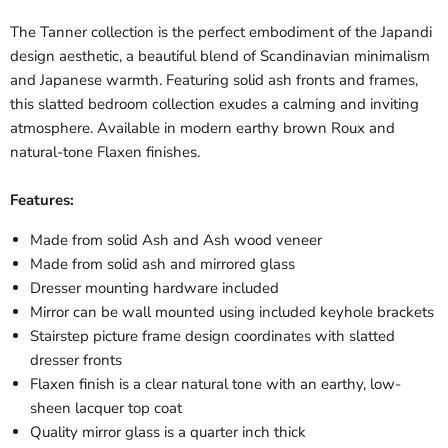
The Tanner collection is the perfect embodiment of the Japandi
design aesthetic, a beautiful blend of Scandinavian minimalism
and Japanese warmth. Featuring solid ash fronts and frames,
this slatted bedroom collection exudes a calming and inviting
atmosphere. Available in modern earthy brown Roux and
natural-tone Flaxen finishes.
Features:
Made from solid Ash and Ash wood veneer
Made from solid ash and mirrored glass
Dresser mounting hardware included
Mirror can be wall mounted using included keyhole brackets
Stairstep picture frame design coordinates with slatted
dresser fronts
Flaxen finish is a clear natural tone with an earthy, low-
sheen lacquer top coat
Quality mirror glass is a quarter inch thick