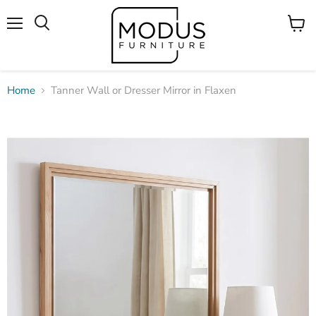
Menu
View
Search
cart
Home
Tanner Wall or Dresser Mirror in Flaxen