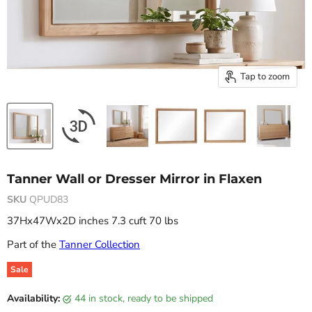
Tap to zoom
Tanner Wall or Dresser Mirror in Flaxen
SKU
QPUD83
37Hx47Wx2D inches 7.3 cuft 70 lbs
Part of the
Tanner Collection
Sale
Original price
Current price
Availability:
44 in stock, ready to be shipped