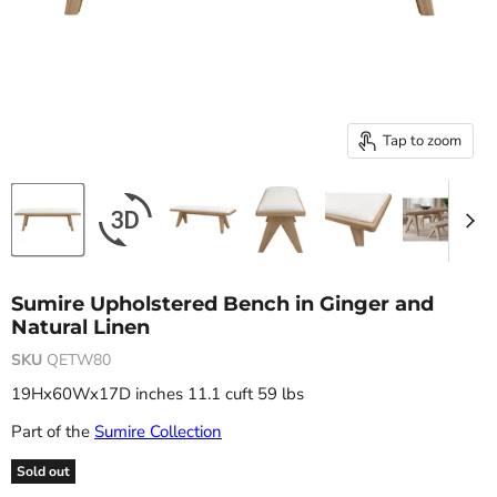
Tap to zoom
Sumire Upholstered Bench in Ginger and
Natural Linen
SKU
QETW80
19Hx60Wx17D inches 11.1 cuft 59 lbs
Part of the
Sumire Collection
Sold out
Original price
Current price