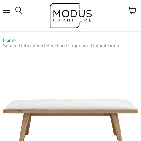
Menu
View
Search
cart
Home
Sumire Upholstered Bench in Ginger and Natural Linen