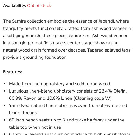
Availability:
Out of stock
The Sumire collection embodies the essence of Japandi, where
tranquility meets functionality. Crafted from ash wood veneer in
a soft ginger finish, these pieces exude zen. Ash wood veneer
in a soft ginger root finish takes center stage, showcasing
natural wood grain formed over decades. Tapered splayed legs
provide a grounding foundation.
Features:
Made from linen upholstery and solid rubberwood
Luxurious linen-blend upholstery consists of 28.4% Olefin,
60.8% Rayon and 10.8% Linen (Cleaning code W)
Yarn dyed natural linen fabric is woven from off-white and
beige threads
60 inch bench seats up to 3 and tucks halfway under the
table top when not in use
Carefully layered seat cushion made with high density foam