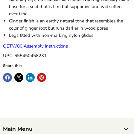
base for a seat that is firm but supportive and will soften
over time
Ginger finish is an earthy natural tone that resembles the
color of ginger root but runs darker in wood pores
Legs fitted with non-marking nylon glides
QETW80 Assembly Instructions
UPC: 655450458231
Share this:
Main Menu