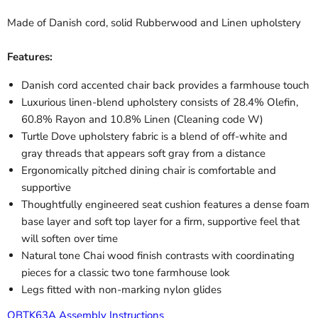
Made of Danish cord, solid Rubberwood and Linen upholstery
Features:
Danish cord accented chair back provides a farmhouse touch
Luxurious linen-blend upholstery consists of 28.4% Olefin,
60.8% Rayon and 10.8% Linen (Cleaning code W)
Turtle Dove upholstery fabric is a blend of off-white and
gray threads that appears soft gray from a distance
Ergonomically pitched dining chair is comfortable and
supportive
Thoughtfully engineered seat cushion features a dense foam
base layer and soft top layer for a firm, supportive feel that
will soften over time
Natural tone Chai wood finish contrasts with coordinating
pieces for a classic two tone farmhouse look
Legs fitted with non-marking nylon glides
QBTK63A Assembly Instructions