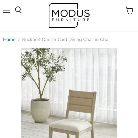
Menu
View
Search
cart
Home
Rockport Danish Cord Dining Chair in Chai