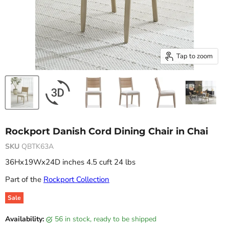
Tap to zoom
Rockport Danish Cord Dining Chair in Chai
SKU
QBTK63A
36Hx19Wx24D inches 4.5 cuft 24 lbs
Part of the
Rockport Collection
Sale
Original price
Current price
Availability:
56 in stock, ready to be shipped