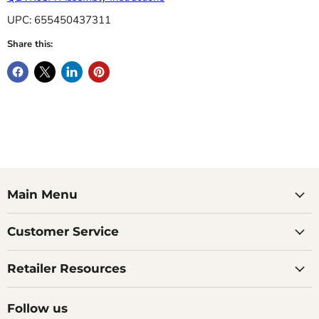
UPC: 655450437311
Share this:
Main Menu
Customer Service
Retailer Resources
Follow us