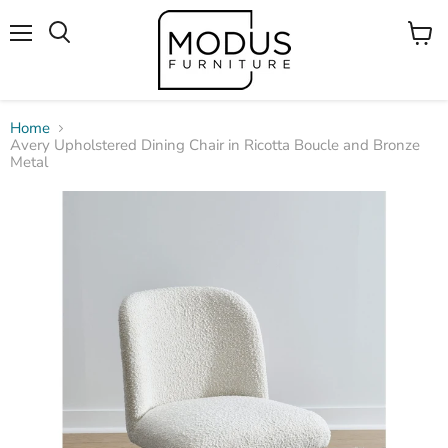
Menu
View
Search
cart
Home
Avery Upholstered Dining Chair in Ricotta Boucle and Bronze
Metal