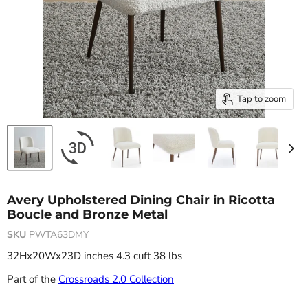
Tap to zoom
Avery Upholstered Dining Chair in Ricotta
Boucle and Bronze Metal
SKU
PWTA63DMY
32Hx20Wx23D inches 4.3 cuft 38 lbs
Part of the
Crossroads 2.0 Collection
Current price