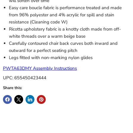
will soften over time
Easy care boucle fabric is performance treated and made
from 96% polyester and 4% acrylic for spill and stain
resistance (Cleaning code W)
Ricotta upholstery fabric is a knotty cloth made from off-
white threads over a warm beige base
Carefully contoured chair back curves both inward and
outward for a perfect seating pitch
Legs fitted with non-marking nylon glides
PWTA63DMY Assembly Instructions
UPC: 655450423444
Share this: