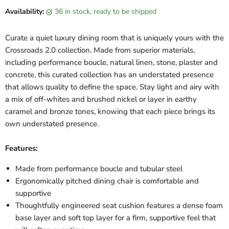
Availability:
36 in stock, ready to be shipped
Curate a quiet luxury dining room that is uniquely yours with the
Crossroads 2.0 collection. Made from superior materials,
including performance boucle, natural linen, stone, plaster and
concrete, this curated collection has an understated presence
that allows quality to define the space. Stay light and airy with
a mix of off-whites and brushed nickel or layer in earthy
caramel and bronze tones, knowing that each piece brings its
own understated presence.
Features:
Made from performance boucle and tubular steel
Ergonomically pitched dining chair is comfortable and
supportive
Thoughtfully engineered seat cushion features a dense foam
base layer and soft top layer for a firm, supportive feel that