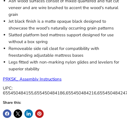
Ash wood surfaces consist of mixed quartered and flat cut
veneer and are wire brushed to accent the wood's natural
grain
Jet black finish is a matte opaque black designed to
showcase the wood's naturally occurring grain patterns
Slatted platform bed mattress support designed for use
without a box spring
Removeable side rail cleat for compatibility with
freestanding adjustable mattress bases
Legs fitted with non-marking nylon glides and levelers for
superior stability
PRKSK_ Assembly Instructions
UPC:
655450484155,655450484186,655450484216,65545048424
Share this: