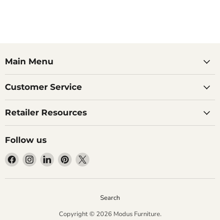
Main Menu
Customer Service
Retailer Resources
Follow us
Find
Find
Find
Find
Find
us
us
us
us
us
on
on
on
on
on
Facebook
Instagram
LinkedIn
Pinterest
X
Search
Copyright © 2026 Modus Furniture.