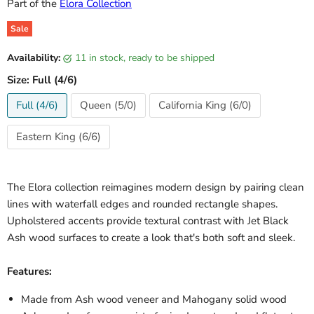
Part of the
Elora Collection
Sale
Original price
Current price
Availability:
11 in stock, ready to be shipped
Size:
Full (4/6)
Full (4/6)
Queen (5/0)
California King (6/0)
Eastern King (6/6)
The Elora collection reimagines modern design by pairing clean
lines with waterfall edges and rounded rectangle shapes.
Upholstered accents provide textural contrast with Jet Black
Ash wood surfaces to create a look that's both soft and sleek.
Features:
Made from Ash wood veneer and Mahogany solid wood