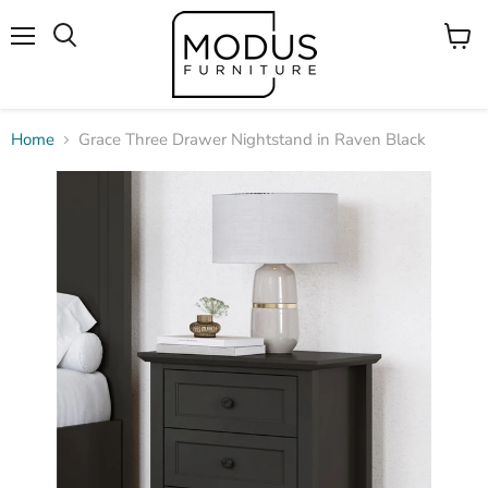
Menu
View
Search
cart
Home
Grace Three Drawer Nightstand in Raven Black