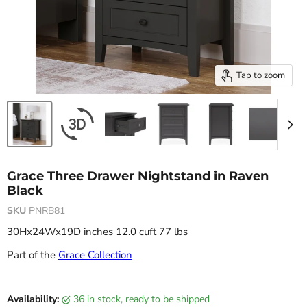
Tap to zoom
Grace Three Drawer Nightstand in Raven
Black
SKU
PNRB81
30Hx24Wx19D inches 12.0 cuft 77 lbs
Part of the
Grace Collection
Current price
Availability:
36 in stock, ready to be shipped