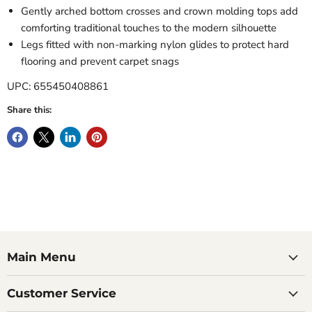
Gently arched bottom crosses and crown molding tops add
comforting traditional touches to the modern silhouette
Legs fitted with non-marking nylon glides to protect hard
flooring and prevent carpet snags
UPC: 655450408861
Share this:
Main Menu
Customer Service