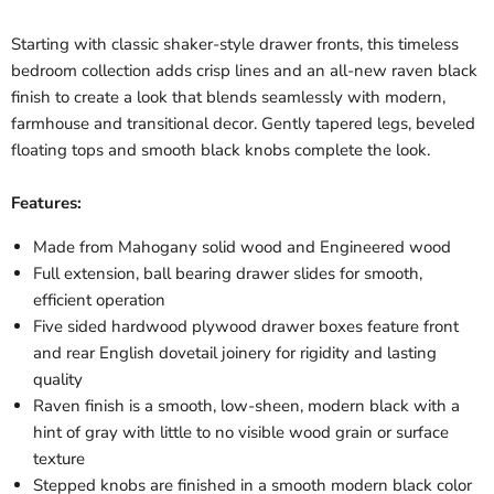
Starting with classic shaker-style drawer fronts, this timeless
bedroom collection adds crisp lines and an all-new raven black
finish to create a look that blends seamlessly with modern,
farmhouse and transitional decor. Gently tapered legs, beveled
floating tops and smooth black knobs complete the look.
Features:
Made from Mahogany solid wood and Engineered wood
Full extension, ball bearing drawer slides for smooth,
efficient operation
Five sided hardwood plywood drawer boxes feature front
and rear English dovetail joinery for rigidity and lasting
quality
Raven finish is a smooth, low-sheen, modern black with a
hint of gray with little to no visible wood grain or surface
texture
Stepped knobs are finished in a smooth modern black color