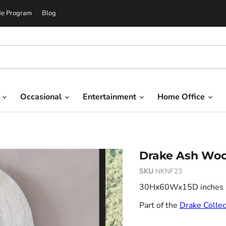
de Program
Blog
g
Occasional
Entertainment
Home Office
Drake Ash Woo
SKU
NKNF23
30Hx60Wx15D inches 21
Part of the
Drake Collec