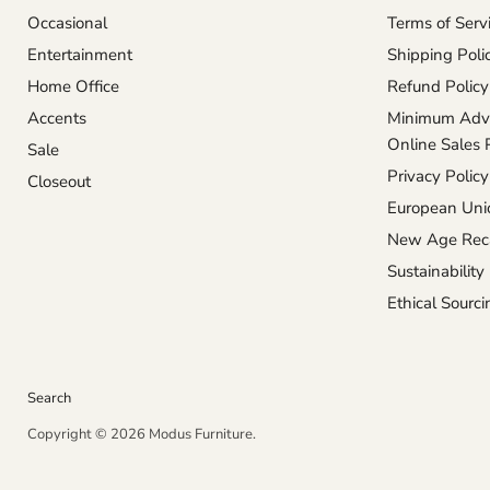
Occasional
Terms of Serv
Entertainment
Shipping Poli
Home Office
Refund Policy
Accents
Minimum Adve
Online Sales 
Sale
Privacy Policy
Closeout
European Unio
New Age Reca
Sustainability
Ethical Sourci
Search
Copyright © 2026 Modus Furniture.