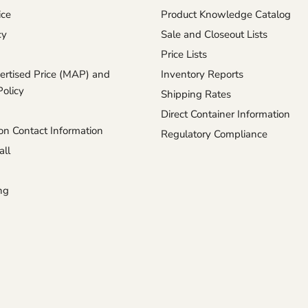
ice
Product Knowledge Catalog
cy
Sale and Closeout Lists
Price Lists
rtised Price (MAP) and
Inventory Reports
Policy
Shipping Rates
Direct Container Information
n Contact Information
Regulatory Compliance
ll
ng