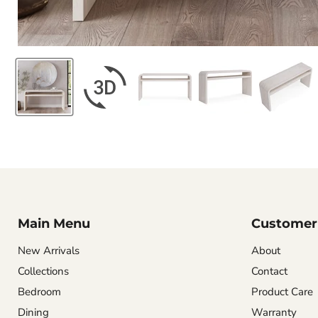
Main Menu
Customer 
New Arrivals
About
Collections
Contact
Bedroom
Product Care
Dining
Warranty