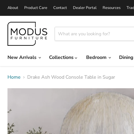
About
Product Care
Contact
Dealer Portal
Resources
Tra
New Arrivals
Collections
Bedroom
Dinin
Home
Drake Ash Wood Console Table in Sugar