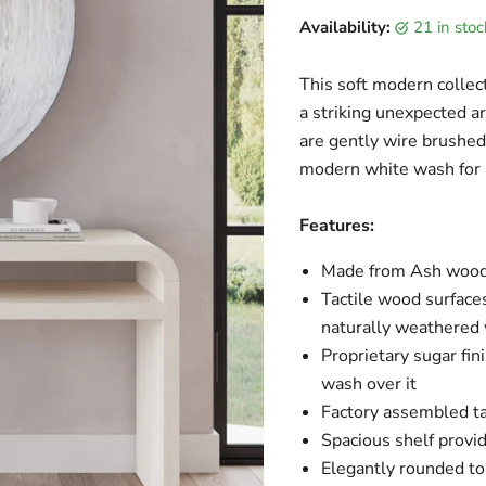
Current price
Availability:
21 in sto
This soft modern collect
a striking unexpected 
are gently wire brushed
modern white wash for a
Features:
Made from Ash wood 
Tactile wood surfaces
naturally weathered
Proprietary sugar fin
wash over it
Factory assembled ta
Spacious shelf provid
Elegantly rounded to