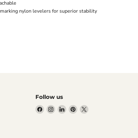
oachable
marking nylon levelers for superior stability
Follow us
Find
Find
Find
Find
Find
us
us
us
us
us
on
on
on
on
on
Facebook
Instagram
LinkedIn
Pinterest
X