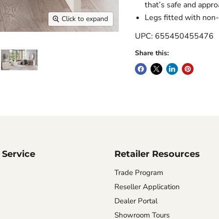
that’s safe and appr
Legs fitted with non-
Click to expand
UPC: 655450455476
Share this:
Service
Retailer Resources
Trade Program
Reseller Application
Dealer Portal
Showroom Tours