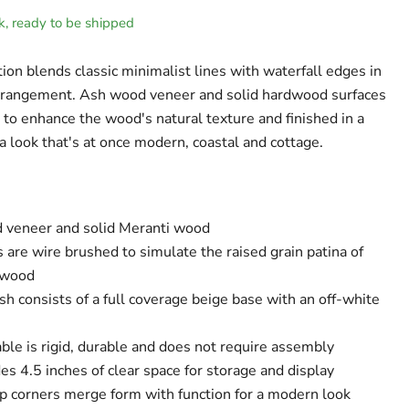
ck, ready to be shipped
ion blends classic minimalist lines with waterfall edges in
arrangement. Ash wood veneer and solid hardwood surfaces
 to enhance the wood's natural texture and finished in a
 look that's at once modern, coastal and cottage.
veneer and solid Meranti wood
 are wire brushed to simulate the raised grain patina of
 wood
ish consists of a full coverage beige base with an off-white
ble is rigid, durable and does not require assembly
es 4.5 inches of clear space for storage and display
p corners merge form with function for a modern look