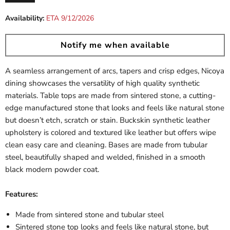
Current price
Availability:
ETA 9/12/2026
Notify me when available
A seamless arrangement of arcs, tapers and crisp edges, Nicoya
dining showcases the versatility of high quality synthetic
materials. Table tops are made from sintered stone, a cutting-
edge manufactured stone that looks and feels like natural stone
but doesn’t etch, scratch or stain. Buckskin synthetic leather
upholstery is colored and textured like leather but offers wipe
clean easy care and cleaning. Bases are made from tubular
steel, beautifully shaped and welded, finished in a smooth
black modern powder coat.
Features:
Made from sintered stone and tubular steel
Sintered stone top looks and feels like natural stone, but