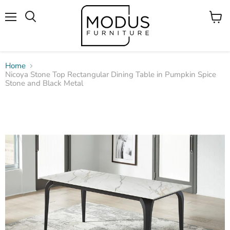
Menu
View
Search
cart
Home
Nicoya Stone Top Rectangular Dining Table in Pumpkin Spice
Stone and Black Metal