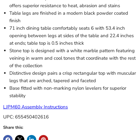
offers superior resistance to heat, abrasion and stains
Table legs are finished in a modern black powder coated
finish
71 inch dining table comfortably seats 6 with 53.4 inch
opening between legs at sides of the table and 22.4 inches
at ends; table top is 0.5 inches thick
Stone top is designed with a white marble pattern featuring
veining in warm and cool tones that coordinate with the rest
of the collection
Distinctive design pairs a crisp rectangular top with muscular
legs that are arched, tapered and faceted
Base fitted with non-marking nylon levelers for superior
stability
LJPM60 Assembly Instructions
UPC: 655450402616
Share this: