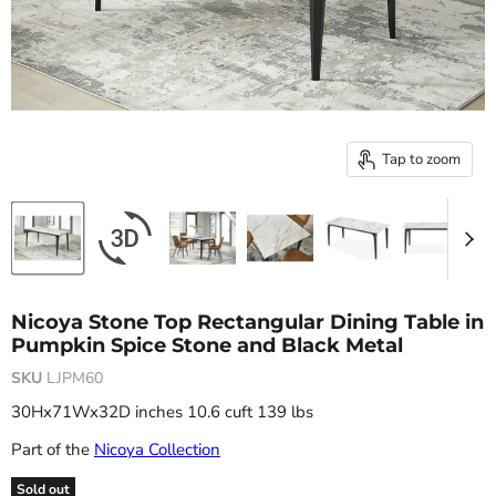
Tap to zoom
Nicoya Stone Top Rectangular Dining Table in
Pumpkin Spice Stone and Black Metal
SKU
LJPM60
30Hx71Wx32D inches 10.6 cuft 139 lbs
Part of the
Nicoya Collection
Sold out