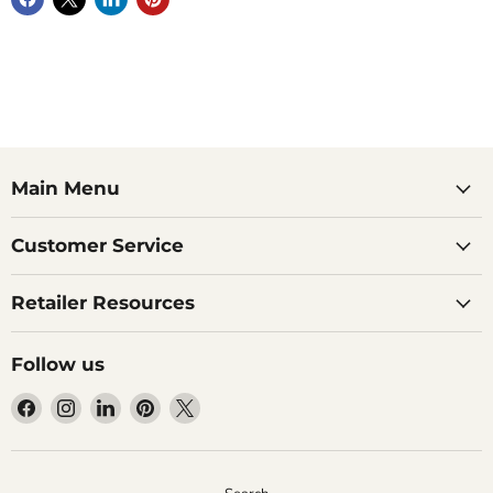
Main Menu
Customer Service
Retailer Resources
Follow us
Find
Find
Find
Find
Find
us
us
us
us
us
on
on
on
on
on
Facebook
Instagram
LinkedIn
Pinterest
X