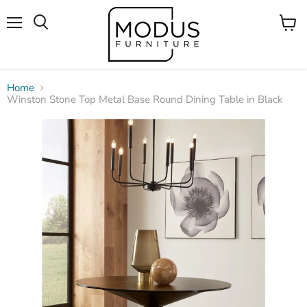
Menu
View
Search
cart
Home
Winston Stone Top Metal Base Round Dining Table in Black