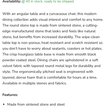
Availability:
43 in stock, ready to be shipped
With an angular table and a curvaceous chair, this modern
dining collection adds visual interest and comfort to any home.
The round stone top is made from sintered stone, a cutting-
edge manufactured stone that looks and feels like natural
stone, but benefits from increased durability. The wipe-clean
table top is non-porous, heat resistant and scratch resistant so
you don't have to worry about sealants, coasters or hot plates.
The crisp hourglass table base is made from smooth black
powder coated steel. Dining chairs are upholstered in a soft
velvet fabric with tapered round metal legs for durability and
style. The ergonomically pitched seat is engineered with
layered, dense foam that is comfortable for hours at a time.
Available in multiple stones and fabrics.
Features:
Made from sintered stone and steel