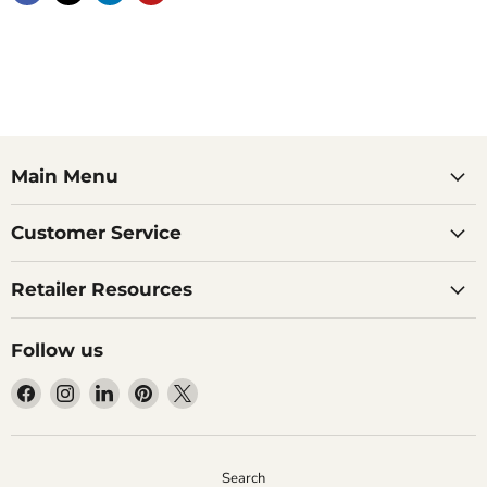
Main Menu
Customer Service
Retailer Resources
Follow us
Find
Find
Find
Find
Find
us
us
us
us
us
on
on
on
on
on
Facebook
Instagram
LinkedIn
Pinterest
X
Search