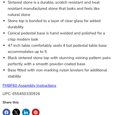
Sintered stone is a durable, scratch resistant and heat
resistant manufactured stone that looks and feels like
natural stone
Stone top is bonded to a layer of clear glass for added
durability
Conical pedestal base is hand welded and polished for a
crisp modern look
47 inch table comfortably seats 4 but pedestal table base
accommodates up to 5
Black sintered stone top with stunning veining pattern pairs
perfectly with a smooth powder-coated base
Base fitted with non-marking nylon levelers for additional
stability
FMBF60 Assembly Instructions
UPC: 655450330926
Share this: