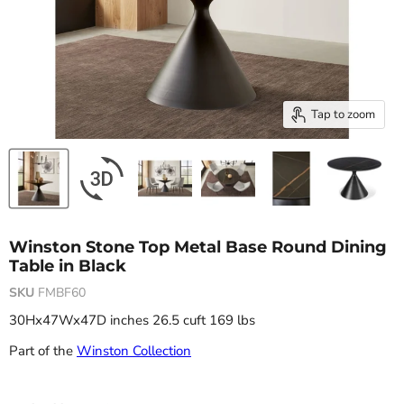
Tap to zoom
Winston Stone Top Metal Base Round Dining
Table in Black
SKU
FMBF60
30Hx47Wx47D inches 26.5 cuft 169 lbs
Part of the
Winston Collection
Current price