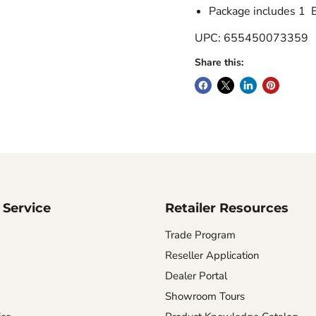
Package includes 1 
UPC: 655450073359
Share this:
Service
Retailer Resources
Trade Program
Reseller Application
Dealer Portal
Showroom Tours