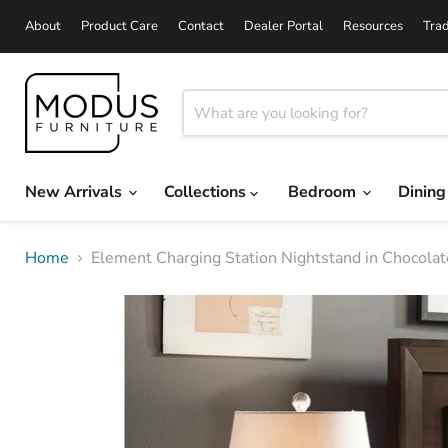
About
Product Care
Contact
Dealer Portal
Resources
Tra
New Arrivals
Collections
Bedroom
Dinin
Home
Element Charging Station Nightstand in Chocola