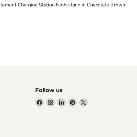
Element Charging Station Nightstand in Chocolate Brown
Follow us
Find
Find
Find
Find
Find
us
us
us
us
us
on
on
on
on
on
Facebook
Instagram
LinkedIn
Pinterest
X