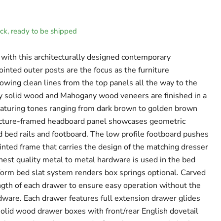
tock, ready to be shipped
with this architecturally designed contemporary
jointed outer posts are the focus as the furniture
lowing clean lines from the top panels all the way to the
y solid wood and Mahogany wood veneers are finished in a
eaturing tones ranging from dark brown to golden brown
icture-framed headboard panel showcases geometric
 bed rails and footboard. The low profile footboard pushes
inted frame that carries the design of the matching dresser
ghest quality metal to metal hardware is used in the bed
tform bed slat system renders box springs optional. Carved
ngth of each drawer to ensure easy operation without the
rdware. Each drawer features full extension drawer glides
olid wood drawer boxes with front/rear English dovetail