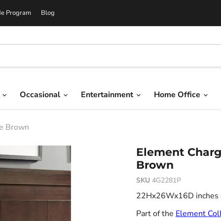
de Program
Blog
g
Occasional
Entertainment
Home Office
te Brown
Element Chargi
Brown
SKU
4G2281P
22Hx26Wx16D inches 8.
Part of the
Element Coll