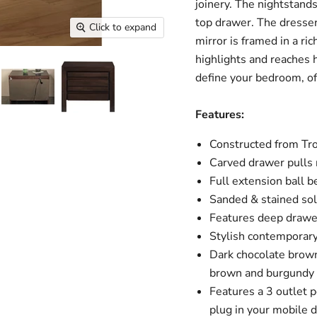
joinery. The nightstand
top drawer. The dresser
Click to expand
mirror is framed in a ri
highlights and reaches h
define your bedroom, o
Features:
Constructed from Tr
Carved drawer pulls 
Full extension ball b
Sanded & stained sol
Features deep drawe
Stylish contemporar
Dark chocolate brown
brown and burgundy
Features a 3 outlet p
plug in your mobile d