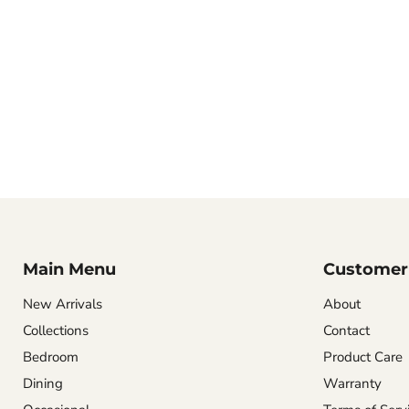
Main Menu
Customer 
New Arrivals
About
Collections
Contact
Bedroom
Product Care
Dining
Warranty