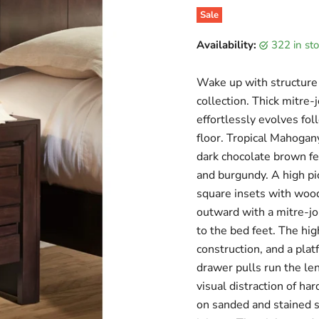
Sale
Original price
Current price
Availability:
322 in s
Wake up with structure 
collection. Thick mitre-
effortlessly evolves fol
floor. Tropical Mahogan
dark chocolate brown f
and burgundy. A high p
square insets with wood
outward with a mitre-jo
to the bed feet. The hi
construction, and a pla
drawer pulls run the le
visual distraction of ha
on sanded and stained s