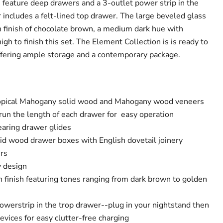
s feature deep drawers and a 3-outlet power strip in the
 includes a felt-lined top drawer. The large beveled glass
ch finish of chocolate brown, a medium dark hue with
igh to finish this set. The Element Collection is is ready to
ffering ample storage and a contemporary package.
opical Mahogany solid wood and Mahogany wood veneers
run the length of each drawer for easy operation
earing drawer glides
id wood drawer boxes with English dovetail joinery
rs
y design
 finish featuring tones ranging from dark brown to golden
owerstrip in the trop drawer--plug in your nightstand then
evices for easy clutter-free charging