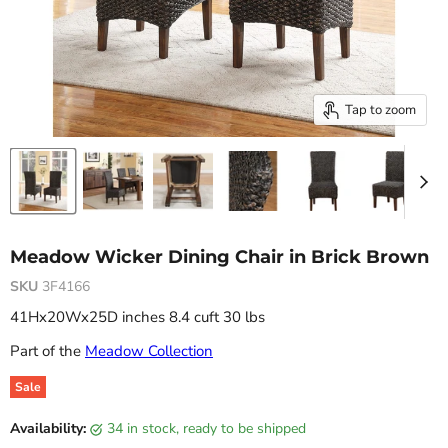
Tap to zoom
Meadow Wicker Dining Chair in Brick Brown
SKU
3F4166
41Hx20Wx25D inches 8.4 cuft 30 lbs
Part of the
Meadow Collection
Sale
Original price
Current price
Availability:
34 in stock, ready to be shipped