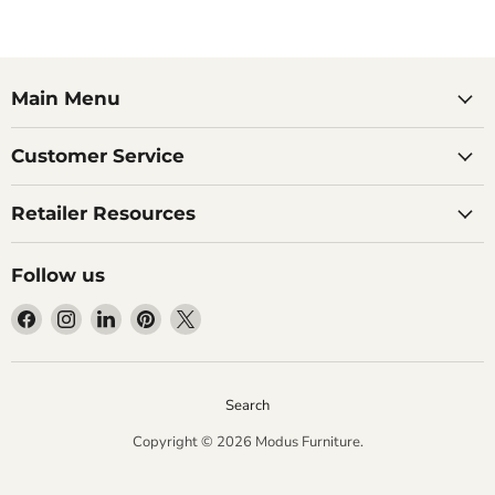
Main Menu
Customer Service
Retailer Resources
Follow us
Find
Find
Find
Find
Find
us
us
us
us
us
on
on
on
on
on
Facebook
Instagram
LinkedIn
Pinterest
X
Search
Copyright © 2026 Modus Furniture.