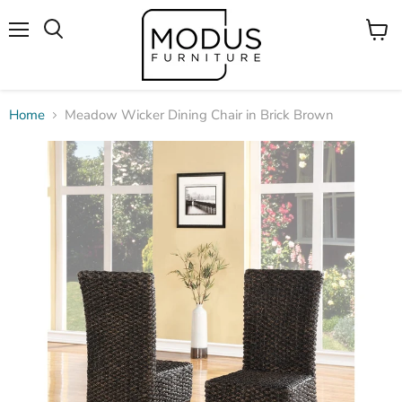
Menu
View
Search
cart
Home
Meadow Wicker Dining Chair in Brick Brown