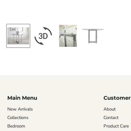
Main Menu
Customer 
New Arrivals
About
Collections
Contact
Bedroom
Product Care