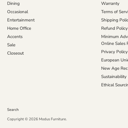
Dining
Warranty
Occasional
Terms of Serv
Entertainment
Shipping Poli
Home Office
Refund Policy
Accents
Minimum Adve
Online Sales 
Sale
Privacy Policy
Closeout
European Unio
New Age Reca
Sustainability
Ethical Sourci
Search
Copyright © 2026 Modus Furniture.