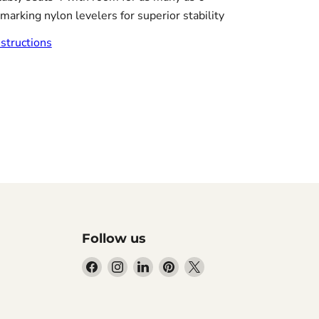
marking nylon levelers for superior stability
tructions
Follow us
Find
Find
Find
Find
Find
us
us
us
us
us
on
on
on
on
on
Facebook
Instagram
LinkedIn
Pinterest
X