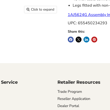
Legs fitted with non-
Click to expand
1AJ5624G Assembly Ins
UPC: 655450234293
Share this:
Service
Retailer Resources
Trade Program
Reseller Application
Dealer Portal