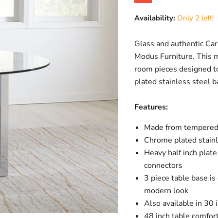
Original price
Current price
Availability:
Only 2 left!
Glass and authentic Car
Modus Furniture. This m
room pieces designed t
plated stainless steel ba
Features:
Made from tempered 
Chrome plated stainl
Heavy half inch plat
connectors
3 piece table base is
modern look
Also available in 30 
48 inch table comfor