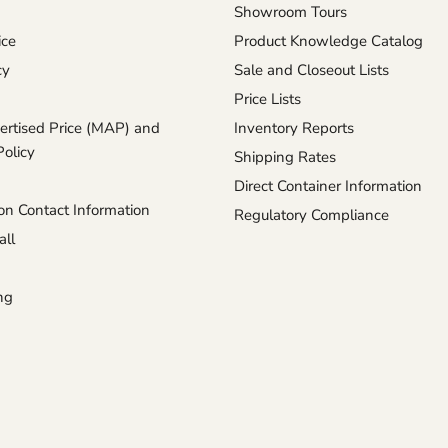
Showroom Tours
ice
Product Knowledge Catalog
cy
Sale and Closeout Lists
Price Lists
rtised Price (MAP) and
Inventory Reports
Policy
Shipping Rates
Direct Container Information
n Contact Information
Regulatory Compliance
ll
ng