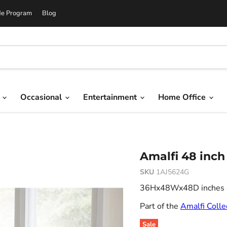
de Program
Blog
g
Occasional
Entertainment
Home Office
Amalfi 48 inch
SKU
1AJ5624G
36Hx48Wx48D inches 8.
Part of the
Amalfi Colle
Sale