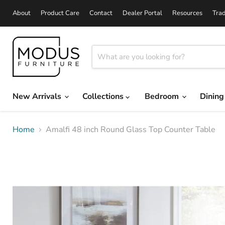
About
Product Care
Contact
Dealer Portal
Resources
Tra
New Arrivals
Collections
Bedroom
Dinin
Home
Amalfi 48 inch Round Glass Top Counter Table