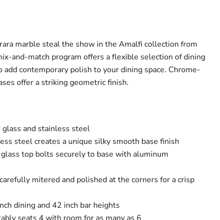
rara marble steal the show in the Amalfi collection from
ix-and-match program offers a flexible selection of dining
o add contemporary polish to your dining space. Chrome-
ses offer a striking geometric finish.
glass and stainless steel
ess steel creates a unique silky smooth base finish
e glass top bolts securely to base with aluminum
 carefully mitered and polished at the corners for a crisp
inch dining and 42 inch bar heights
tably seats 4 with room for as many as 6