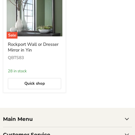
Sale
Rockport
Rockport Wall or Dresser
Wall
Mirror in Yin
or
Dresser
QBTS83
Mirror
in
Yin
28 in stock
Quick shop
Main Menu
Customer Service