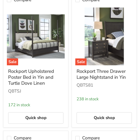
Sale
Sale
Rockport
Rockport
Rockport Upholstered
Rockport Three Drawer
Upholstered
Three
Poster Bed in Yin and
Large Nightstand in Yin
Poster
Drawer
Bed
Large
Turtle Dove Linen
QBTS81
in
Nightstand
QBTSJ
Yin
in
and
Yin
238 in stock
Turtle
172 in stock
Dove
Linen
Quick shop
Quick shop
Compare
Compare