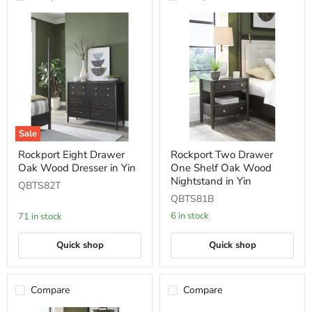
Sale
Rockport
Rockport
Rockport Eight Drawer
Rockport Two Drawer
Eight
Two
Oak Wood Dresser in Yin
One Shelf Oak Wood
Drawer
Drawer
Oak
One
Nightstand in Yin
QBTS82T
Wood
Shelf
QBTS81B
Dresser
Oak
in
Wood
6 in stock
71 in stock
Yin
Nightstand
in
Quick shop
Quick shop
Yin
Compare
Compare