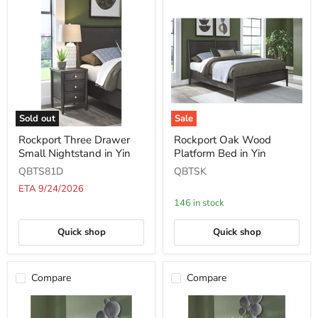
Sold out
Sale
Rockport
Rockport
Rockport Three Drawer
Rockport Oak Wood
Three
Oak
Small Nightstand in Yin
Platform Bed in Yin
Drawer
Wood
Small
Platform
QBTS81D
QBTSK
Nightstand
Bed
in
in
ETA 9/24/2026
Yin
Yin
146 in stock
Quick shop
Quick shop
Compare
Compare