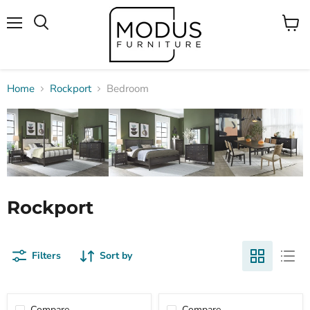
Menu
View
Search
cart
Home
Rockport
Bedroom
Rockport
Filters
Sort by
Compare
Compare