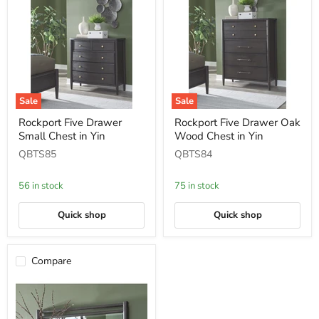
Sale
Sale
Rockport
Rockport
Rockport Five Drawer
Rockport Five Drawer Oak
Five
Five
Small Chest in Yin
Wood Chest in Yin
Drawer
Drawer
Small
Oak
QBTS85
QBTS84
Chest
Wood
in
Chest
Yin
in
56 in stock
75 in stock
Yin
Quick shop
Quick shop
Compare