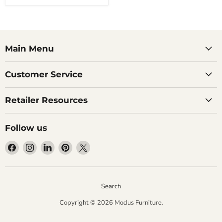
Main Menu
Customer Service
Retailer Resources
Follow us
Find
Find
Find
Find
Find
us
us
us
us
us
on
on
on
on
on
Facebook
Instagram
LinkedIn
Pinterest
X
Search
Copyright © 2026 Modus Furniture.