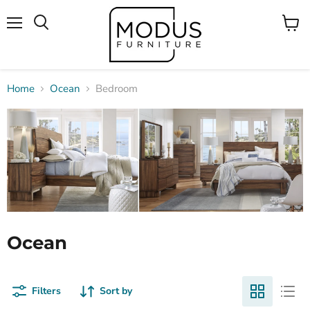
Menu
View
Search
cart
Home
Ocean
Bedroom
Ocean
Filters
Sort by