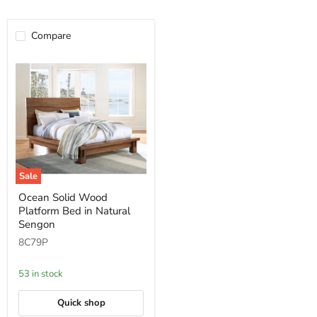
Compare
Sale
Ocean
Ocean Solid Wood
Solid
Platform Bed in Natural
Wood
Platform
Sengon
Bed
8C79P
in
Natural
Sengon
53 in stock
Quick shop