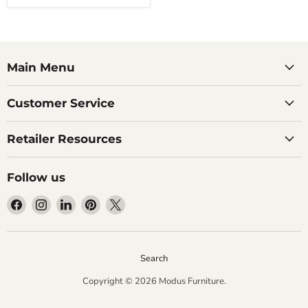
Main Menu
Customer Service
Retailer Resources
Follow us
Find
Find
Find
Find
Find
us
us
us
us
us
on
on
on
on
on
Facebook
Instagram
LinkedIn
Pinterest
X
Search
Copyright © 2026 Modus Furniture.