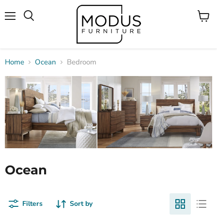
Menu
View
Search
cart
Home
Ocean
Bedroom
Ocean
Filters
Sort by