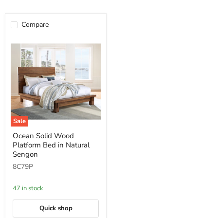
Compare
Sale
Ocean
Ocean Solid Wood
Solid
Platform Bed in Natural
Wood
Platform
Sengon
Bed
8C79P
in
Natural
Sengon
47 in stock
Quick shop