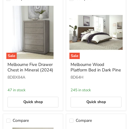
Sale
Sale
Melbourne
Melbourne
Melbourne Five Drawer
Melbourne Wood
Five
Wood
Chest in Mineral (2024)
Platform Bed in Dark Pine
Drawer
Platform
Chest
Bed
8DBX84A
8D64H
in
in
Mineral
Dark
(2024)
Pine
47 in stock
245 in stock
Quick shop
Quick shop
Compare
Compare