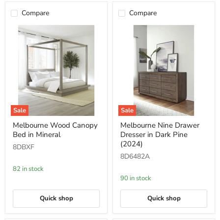
Compare
Compare
Sale
Sale
Melbourne
Melbourne
Melbourne Wood Canopy
Melbourne Nine Drawer
Wood
Nine
Bed in Mineral
Dresser in Dark Pine
Canopy
Drawer
Bed
Dresser
(2024)
8DBXF
in
in
8D6482A
Mineral
Dark
Pine
82 in stock
(2024)
90 in stock
Quick shop
Quick shop