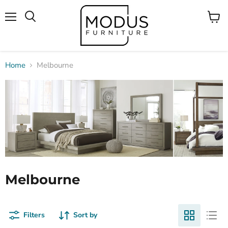
Menu
View
Search
cart
Home
Melbourne
Melbourne
Filters
Sort by