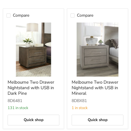
Compare
Compare
Melbourne
Melbourne
Melbourne Two Drawer
Melbourne Two Drawer
Two
Two
Nightstand with USB in
Nightstand with USB in
Drawer
Drawer
Nightstand
Nightstand
Dark Pine
Mineral
with
with
8D6481
8DBX81
USB
USB
in
in
131 in stock
1 in stock
Dark
Mineral
Pine
Quick shop
Quick shop