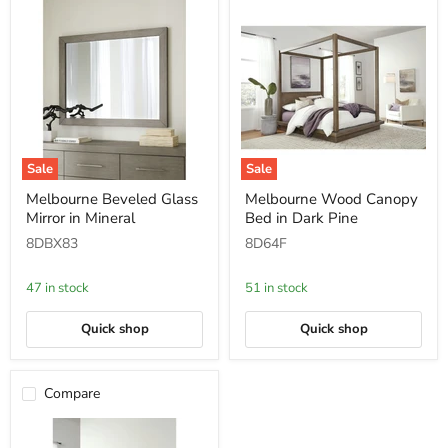
Sale
Sale
Melbourne
Melbourne
Melbourne Beveled Glass
Melbourne Wood Canopy
Beveled
Wood
Mirror in Mineral
Bed in Dark Pine
Glass
Canopy
Mirror
Bed
8DBX83
8D64F
in
in
Mineral
Dark
Pine
47 in stock
51 in stock
Quick shop
Quick shop
Compare