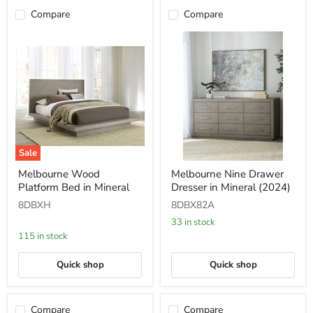
Compare
Compare
Sale
Melbourne
Melbourne
Melbourne Wood
Melbourne Nine Drawer
Wood
Nine
Platform Bed in Mineral
Dresser in Mineral (2024)
Platform
Drawer
Bed
Dresser
8DBXH
8DBX82A
in
in
Mineral
Mineral
33 in stock
(2024)
115 in stock
Quick shop
Quick shop
Compare
Compare