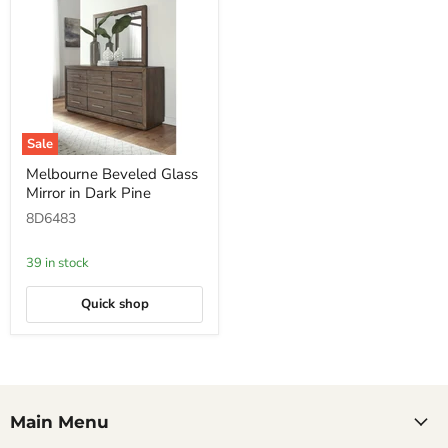
Sale
Melbourne
Melbourne Beveled Glass
Beveled
Mirror in Dark Pine
Glass
Mirror
8D6483
in
Dark
Pine
39 in stock
Quick shop
Main Menu