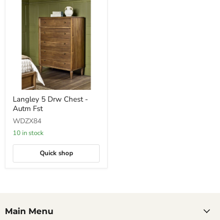
Langley
Langley 5 Drw Chest -
5
Autm Fst
Drw
Chest
WDZX84
-
Autm
10 in stock
Fst
Quick shop
Main Menu