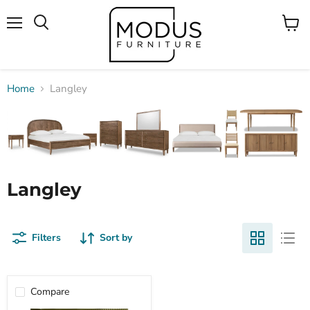
Menu
View
Search
cart
Home
Langley
Langley
Filters
Sort by
Compare