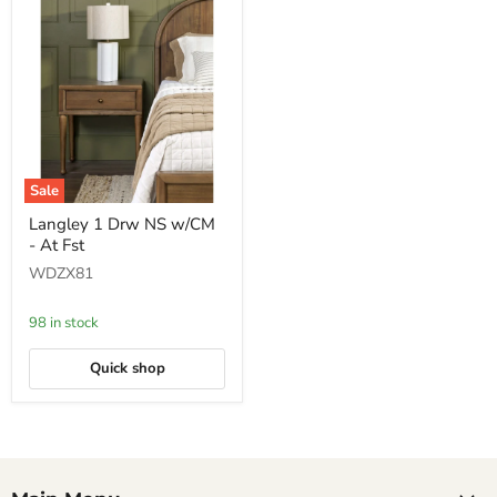
Sale
Langley
Langley 1 Drw NS w/CM
1
- At Fst
Drw
NS
WDZX81
w/CM
-
At
98 in stock
Fst
Quick shop