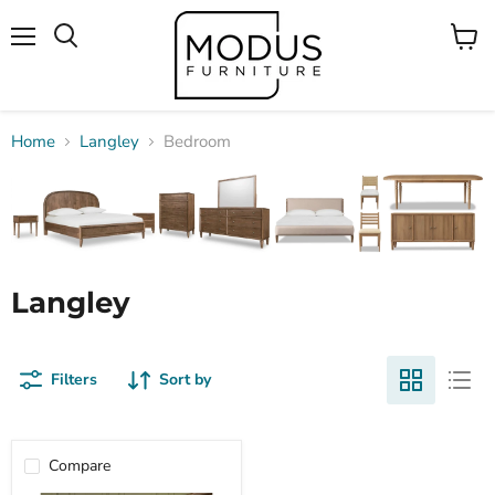
Menu
View
Search
cart
Home
Langley
Bedroom
Langley
Filters
Sort by
Compare