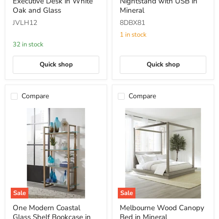
Executive Desk in White
Nightstand with USB in
Edge
Drawer
Edge
Nightstand
Oak and Glass
Mineral
Executive
with
JVLH12
8DBX81
Desk
USB
in
in
1 in stock
White
Mineral
32 in stock
Oak
and
Glass
Quick shop
Quick shop
Compare
Compare
Sale
Sale
One
Melbourne
One Modern Coastal
Melbourne Wood Canopy
Modern
Wood
Glass Shelf Bookcase in
Bed in Mineral
Coastal
Canopy