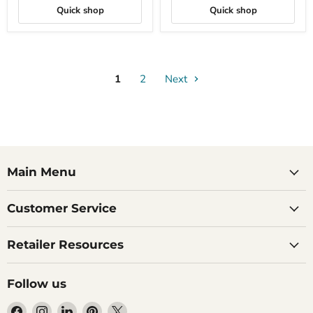
and
Quick shop
Quick shop
White
Pearl
1
2
Next
Main Menu
Customer Service
Retailer Resources
Follow us
Find
Find
Find
Find
Find