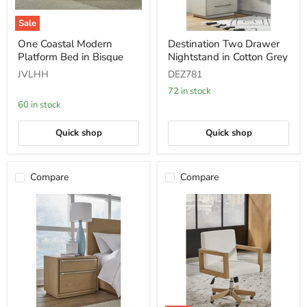
Sale
One
Destination
One Coastal Modern
Destination Two Drawer
Coastal
Two
Platform Bed in Bisque
Nightstand in Cotton Grey
Modern
Drawer
Platform
Nightstand
JVLHH
DEZ781
Bed
in
in
Cotton
72 in stock
Bisque
Grey
60 in stock
Quick shop
Quick shop
Compare
Compare