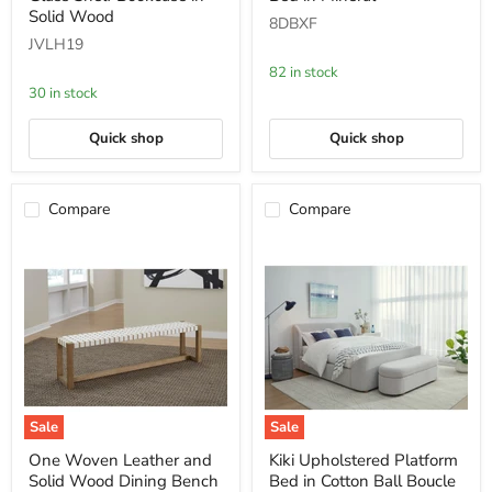
Glass
Bed
Solid Wood
8DBXF
Shelf
in
JVLH19
Bookcase
Mineral
in
82 in stock
Solid
30 in stock
Wood
Quick shop
Quick shop
Compare
Compare
Sale
Sale
One
Kiki
One Woven Leather and
Kiki Upholstered Platform
Woven
Upholstered
Solid Wood Dining Bench
Bed in Cotton Ball Boucle
Leather
Platform