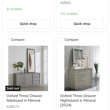
AZBXS
Cotton
in
Grey
Mineral
21 in stock
111 in stock
Quick shop
Quick shop
Compare
Compare
Sold out
Oxford
Oxford
Oxford Three-Drawer
Oxford Three-Drawer
Three-
Three-
Sideboard in Mineral
Nightstand in Mineral
Drawer
Drawer
Sideboard
Nightstand
(2024)
AZBX73
in
in