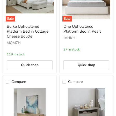
Sale
Sale
Burke
One
Burke Upholstered
One Upholstered
Upholstered
Upholstered
Platform Bed in Cottage
Platform Bed in Pearl
Platform
Platform
Bed
Bed
Cheese Boucle
JVHKH
in
in
MQMZH
Cottage
Pearl
Cheese
27 in stock
Boucle
119 in stock
Quick shop
Quick shop
Compare
Compare