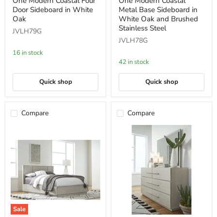
One Modern Coastal Four
One Modern Coastal
Modern
Modern
Door Sideboard in White
Metal Base Sideboard in
Coastal
Coastal
Four
Metal
Oak
White Oak and Brushed
Door
Base
Stainless Steel
JVLH79G
Sideboard
Sideboard
JVLH78G
in
in
White
White
16 in stock
Oak
Oak
42 in stock
and
Brushed
Stainless
Quick shop
Quick shop
Steel
Compare
Compare
Sale