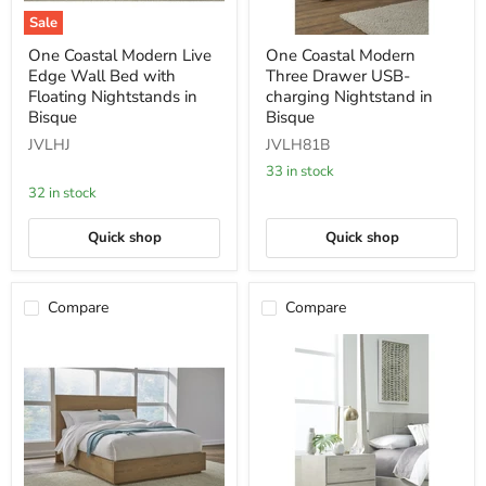
Sale
One
One
One Coastal Modern Live
One Coastal Modern
Coastal
Coastal
Edge Wall Bed with
Three Drawer USB-
Modern
Modern
Live
Three
Floating Nightstands in
charging Nightstand in
Edge
Drawer
Bisque
Bisque
Wall
USB-
JVLHJ
JVLH81B
Bed
charging
with
Nightstand
33 in stock
Floating
in
32 in stock
Nightstands
Bisque
in
Bisque
Quick shop
Quick shop
Compare
Compare