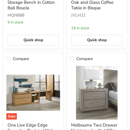
Storage Bench in Cotton
Oak and Glass Coffee
Hinged
Edge
Storage
White
Ball Boucle
Table in Bisque
Bench
Oak
MQNB88
JVLH21
in
and
Cotton
Glass
9 in stock
Ball
Coffee
19 in stock
Boucle
Table
in
Bisque
Quick shop
Quick shop
Compare
Compare
Sale
One
Melbourne
One Live Edge Edge
Melbourne Two Drawer
Live
Two