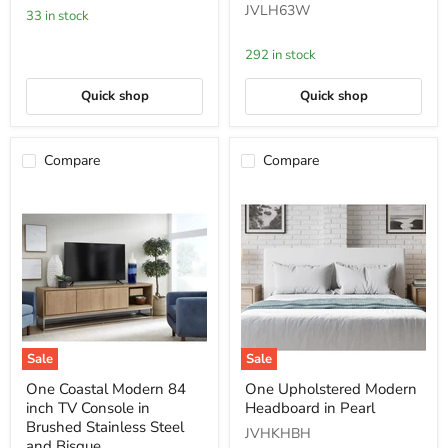
JVLH63W
Mineral
Wood
33 in stock
(2024)
Dining
Side
292 in stock
Chair
in
White
Quick shop
Quick shop
and
Bisque
Compare
Compare
Sale
Sale
One
One
One Coastal Modern 84
One Upholstered Modern
Coastal
Upholstered
inch TV Console in
Headboard in Pearl
Modern
Modern
84
Headboard
Brushed Stainless Steel
JVHKHBH
inch
in
and Bisque