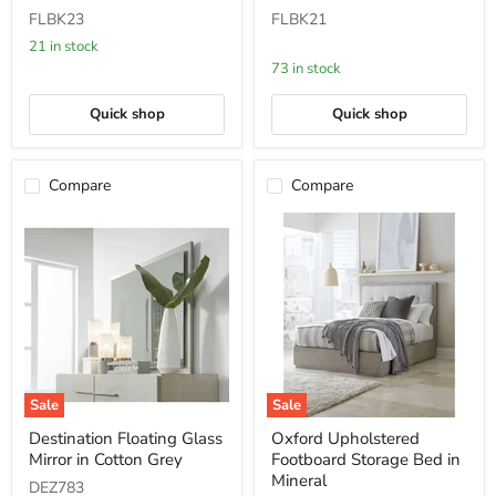
Table
Table
FLBK23
FLBK21
with
with
Bronze
Bronze
21 in stock
Metal
Metal
73 in stock
Base
Base
Quick shop
Quick shop
Compare
Compare
Sale
Sale
Destination
Oxford
Destination Floating Glass
Oxford Upholstered
Floating
Upholstered
Mirror in Cotton Grey
Footboard Storage Bed in
Glass
Footboard
Mirror
Storage
Mineral
DEZ783
in
Bed