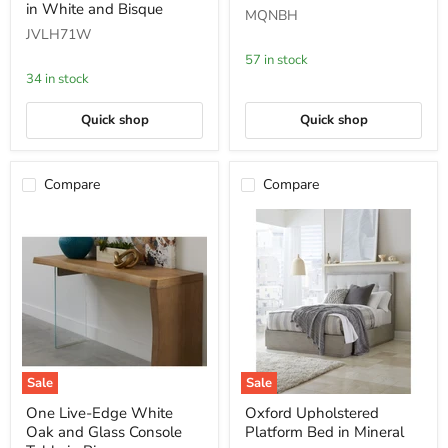
and
Bed
in White and Bisque
MQNBH
Solid
in
JVLH71W
Wood
Cotton
Dining
Ball
57 in stock
Bench
Boucle
34 in stock
in
White
and
Quick shop
Quick shop
Bisque
Compare
Compare
Sale
Sale
One
Oxford
One Live-Edge White
Oxford Upholstered
Live-
Upholstered
Oak and Glass Console
Platform Bed in Mineral
Edge
Platform