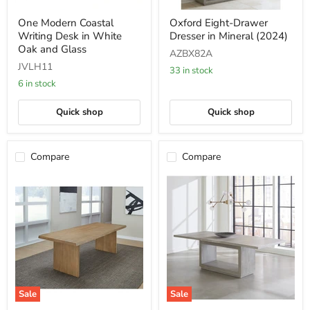
One
Oxford
One Modern Coastal
Oxford Eight-Drawer
Modern
Eight-
Writing Desk in White
Dresser in Mineral (2024)
Coastal
Drawer
Writing
Dresser
Oak and Glass
AZBX82A
Desk
in
JVLH11
in
Mineral
33 in stock
White
(2024)
6 in stock
Oak
and
Quick shop
Quick shop
Glass
Compare
Compare
Sale
Sale
One
Oxford