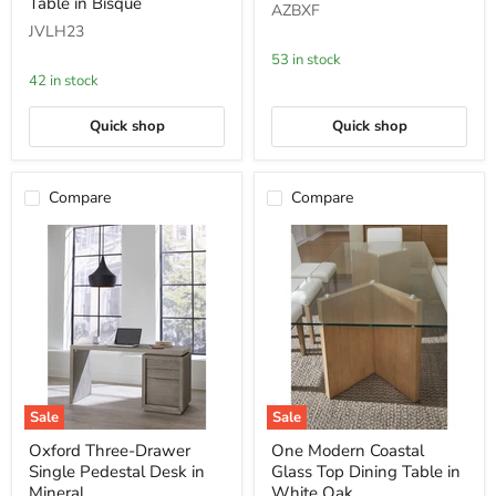
White
Bed
Table in Bisque
AZBXF
Oak
in
JVLH23
and
Mineral
Glass
53 in stock
Console
42 in stock
Table
in
Bisque
Quick shop
Quick shop
Compare
Compare
Sale
Sale
Oxford
One
Oxford Three-Drawer
One Modern Coastal
Three-
Modern
Single Pedestal Desk in
Glass Top Dining Table in
Drawer
Coastal
Single
Glass
Mineral
White Oak