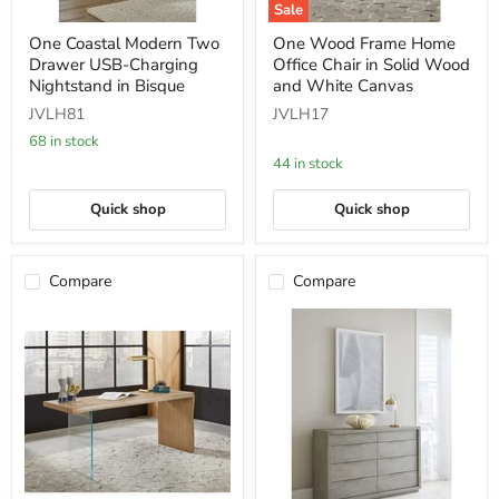
Sale
One
One
One Coastal Modern Two
One Wood Frame Home
Coastal
Wood
Drawer USB-Charging
Office Chair in Solid Wood
Modern
Frame
Two
Home
Nightstand in Bisque
and White Canvas
Drawer
Office
JVLH81
JVLH17
USB-
Chair
Charging
in
68 in stock
Nightstand
Solid
44 in stock
in
Wood
Bisque
and
White
Quick shop
Quick shop
Canvas
Compare
Compare