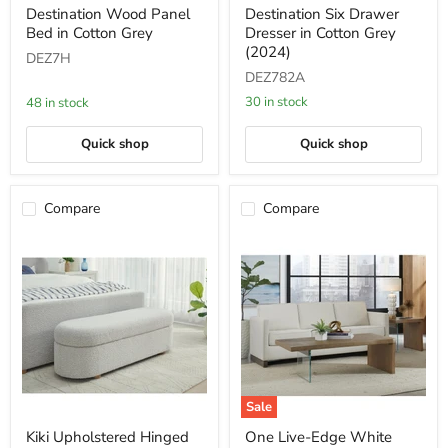
Destination
Destination
Destination Wood Panel
Destination Six Drawer
Wood
Six
Bed in Cotton Grey
Dresser in Cotton Grey
Panel
Drawer
Bed
Dresser
(2024)
DEZ7H
in
in
DEZ782A
Cotton
Cotton
Grey
Grey
30 in stock
48 in stock
(2024)
Quick shop
Quick shop
Compare
Compare
Sale
Kiki
One
Kiki Upholstered Hinged
One Live-Edge White
Upholstered
Live-