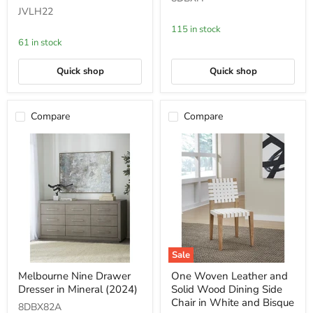
Oak
in
JVLH22
and
Mineral
Glass
115 in stock
End
61 in stock
Table
in
Bisque
Quick shop
Quick shop
Compare
Compare
Sale
Melbourne
One
Melbourne Nine Drawer
One Woven Leather and
Nine
Woven
Dresser in Mineral (2024)
Solid Wood Dining Side
Drawer
Leather
Dresser
and
Chair in White and Bisque
8DBX82A
in
Solid