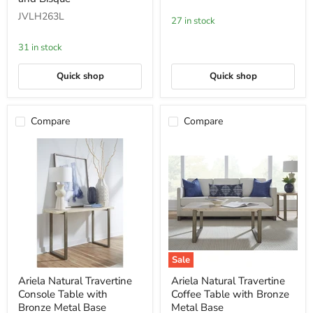
TV
Pearl
JVLH263L
Console
27 in stock
in
Brushed
31 in stock
Stainless
Steel
and
Quick shop
Quick shop
Bisque
Compare
Compare
Sale
Ariela
Ariela
Ariela Natural Travertine
Ariela Natural Travertine
Natural
Natural
Console Table with
Coffee Table with Bronze
Travertine
Travertine
Console
Coffee
Bronze Metal Base
Metal Base