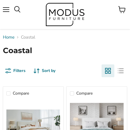
Menu
View
Search
cart
Home
Coastal
Coastal
Filters
Sort by
Compare
Compare