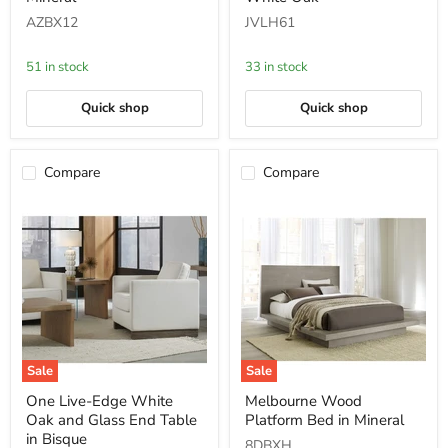
Pedestal
Top
AZBX12
JVLH61
Desk
Dining
in
Table
Mineral
in
51 in stock
33 in stock
White
Oak
Quick shop
Quick shop
Compare
Compare
Sale
Sale
One
Melbourne
One Live-Edge White
Melbourne Wood
Live-
Wood
Oak and Glass End Table
Platform Bed in Mineral
Edge
Platform
White
Bed
in Bisque
8DBXH