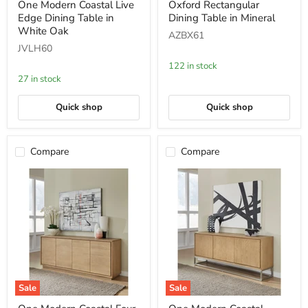
One Modern Coastal Live
Oxford Rectangular
Modern
Rectangular
Edge Dining Table in
Dining Table in Mineral
Coastal
Dining
Live
Table
White Oak
AZBX61
Edge
in
JVLH60
Dining
Mineral
Table
122 in stock
in
27 in stock
White
Oak
Quick shop
Quick shop
Compare
Compare
Sale
Sale
One
One