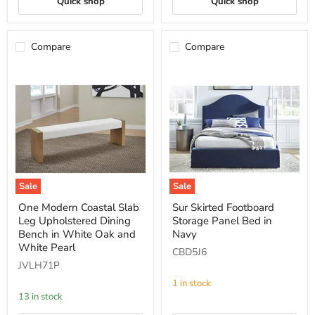
Quick shop
Quick shop
Compare
Compare
Sale
Sale
One
Sur
One Modern Coastal Slab
Sur Skirted Footboard
Modern
Skirted
Leg Upholstered Dining
Storage Panel Bed in
Coastal
Footboard
Slab
Storage
Bench in White Oak and
Navy
Leg
Panel
White Pearl
CBD5J6
Upholstered
Bed
JVLH71P
Dining
in
Bench
Navy
1 in stock
in
13 in stock
White
Oak