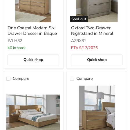
Sold out
One
Oxford
One Coastal Modern Six
Oxford Two-Drawer
Coastal
Two-
Drawer Dresser in Bisque
Nightstand in Mineral
Modern
Drawer
Six
Nightstand
JVLH82
AZBX81
Drawer
in
Dresser
Mineral
40 in stock
ETA 9/17/2026
in
Bisque
Quick shop
Quick shop
Compare
Compare