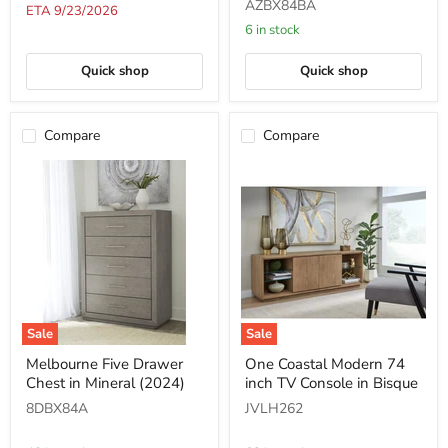
AZBX84BA
Mineral
Mineral
ETA 9/23/2026
(2024)
6 in stock
Quick shop
Quick shop
Compare
Compare
Sale
Sale
Melbourne
One
Melbourne Five Drawer
One Coastal Modern 74
Five
Coastal
Chest in Mineral (2024)
inch TV Console in Bisque
Drawer
Modern
Chest
74
8DBX84A
JVLH262
in
inch
Mineral
TV
(2024)
Console