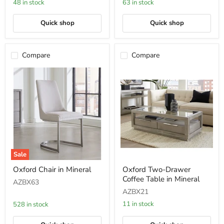
48 in stock
63 in stock
in
Bisque
Quick shop
Quick shop
Compare
Compare
Sale
Oxford
Oxford
Oxford Chair in Mineral
Oxford Two-Drawer
Chair
Two-
Coffee Table in Mineral
in
Drawer
AZBX63
Mineral
Coffee
AZBX21
Table
in
11 in stock
528 in stock
Mineral