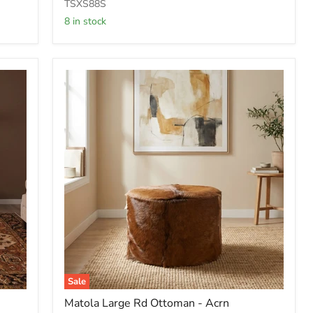
Rd
TSXS88S
Ottoman
8 in stock
-
Mcdm
Sale
Matola
Matola Large Rd Ottoman - Acrn
Large