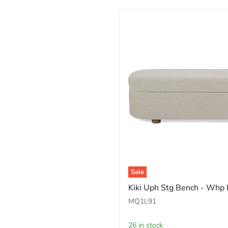
Sale
Kiki
Kiki Uph Stg Bench - Whp
Uph
Stg
MQ1L91
Bench
-
26 in stock
Whp