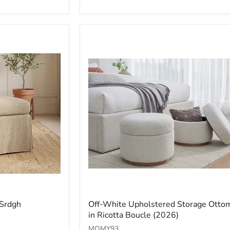
Off-
 Srdgh
Off-White Upholstered Storage Otto
White
in Ricotta Boucle (2026)
Upholstered
Storage
MQMY93