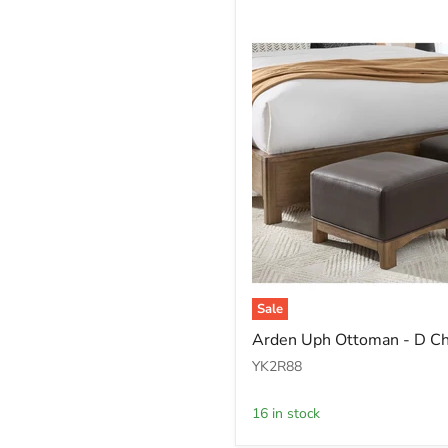
Sale
Arden
Arden Uph Ottoman - D C
Uph
Ottoman
YK2R88
-
D
16 in stock
Ch/T
Bwn