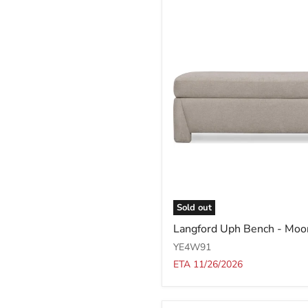
Sold out
Langford
Langford Uph Bench - Moo
Uph
Bench
YE4W91
-
ETA 11/26/2026
Moondust