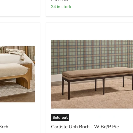
Ottoman
34 in stock
in
Ricotta
Boucle
(2026)
Sold out
Carlisle
Brch
Carlisle Uph Bnch - W Bd/P Pie
Uph