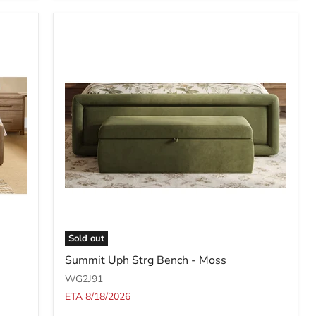
Boucle
(2026)
Sold out
Summit
Summit Uph Strg Bench - Moss
Uph
Strg
WG2J91
Bench
ETA 8/18/2026
-
Moss