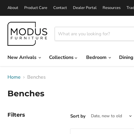
About
Product Care
Contact
Dealer Portal
Resources
Tra
New Arrivals
Collections
Bedroom
Dinin
Home
Benches
Benches
Filters
Sort by