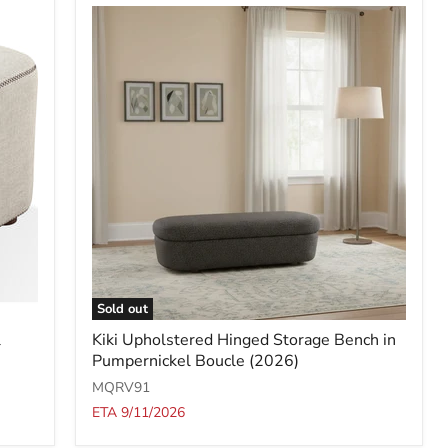
Sold out
Kiki
l
Kiki Upholstered Hinged Storage Bench in
Upholstered
Pumpernickel Boucle (2026)
Hinged
Storage
MQRV91
Bench
ETA 9/11/2026
in
Pumpernickel