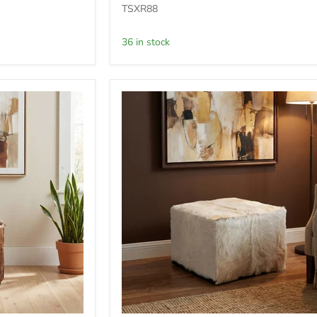
Ottoman
TSXR88
-
Acorn
36 in stock