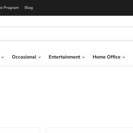
de Program
Blog
g
Occasional
Entertainment
Home Office