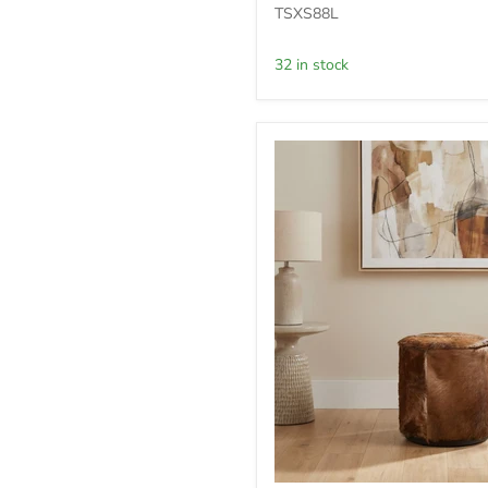
Rd
TSXS88L
Ottoman
-
32 in stock
Mcdm