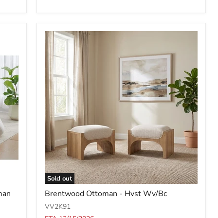
Sold out
Brentwood
man
Brentwood Ottoman - Hvst Wv/Bc
Ottoman
-
VV2K91
Hvst