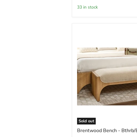
-
33 in stock
Srdgh
Sold out
Brentwood
Brentwood Bench - Bthrb/
Bench