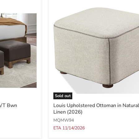
Sold out
Louis
h/T Bwn
Louis Upholstered Ottoman in Natura
Upholstered
Linen (2026)
Ottoman
in
MQMW94
Natural
ETA 11/14/2026
Linen
(2026)