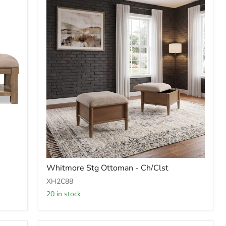
Whitmore
Whitmore Stg Ottoman - Ch/Clst
Stg
Ottoman
XH2C88
-
20 in stock
Ch/Clst