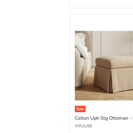
Honey
Sale
Colton
Colton Uph Stg Ottoman -
Uph
Stg
WR2U88
Ottoman