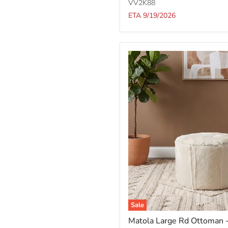
-
VV2K88
Bthrb/Brch
ETA 9/19/2026
Sale
Matola
Matola Large Rd Ottoman
Large