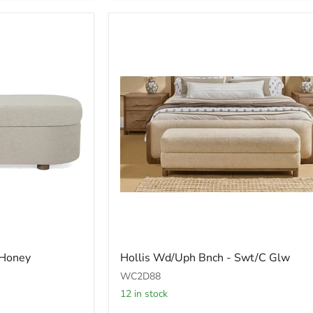
Hollis
 Honey
Hollis Wd/Uph Bnch - Swt/C Glw
Wd/Uph
Bnch
WC2D88
-
12 in stock
Swt/C
Glw