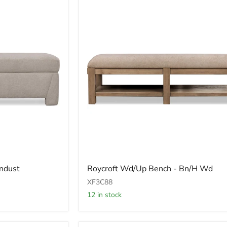
Roycroft
ndust
Roycroft Wd/Up Bench - Bn/H Wd
Wd/Up
Bench
XF3C88
-
12 in stock
Bn/H
Wd