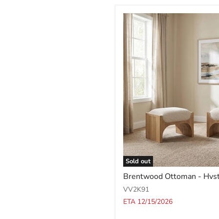
Sold out
Brentwood
Brentwood Ottoman - Hvs
Ottoman
-
VV2K91
Hvst
ETA 12/15/2026
Wv/Bc