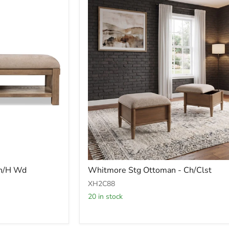
Whitmore
Bn/H Wd
Whitmore Stg Ottoman - Ch/Clst
Stg
Ottoman
XH2C88
-
20 in stock
Ch/Clst