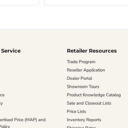
Chinchilla
Service
Retailer Resources
Trade Program
Reseller Application
Dealer Portal
Showroom Tours
ice
Product Knowledge Catalog
cy
Sale and Closeout Lists
Price Lists
rtised Price (MAP) and
Inventory Reports
Policy
Shipping Rates