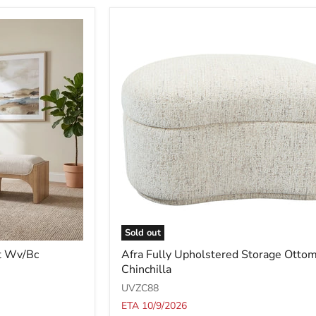
Sold out
Afra
t Wv/Bc
Afra Fully Upholstered Storage Ottom
Fully
Chinchilla
Upholstered
Storage
UVZC88
Ottoman
ETA 10/9/2026
in