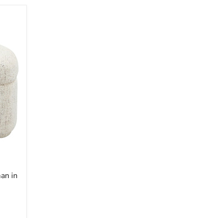
an in