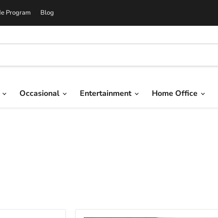
de Program
Blog
g
Occasional
Entertainment
Home Office