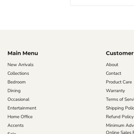
Main Menu
Customer 
New Arrivals
About
Collections
Contact
Bedroom
Product Care
Dining
Warranty
Occasional
Terms of Serv
Entertainment
Shipping Poli
Home Office
Refund Policy
Accents
Minimum Adve
Online Sales 
Sale