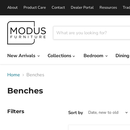
About
Product Care
Contact
Dealer Portal
Resources
Tra
New Arrivals
Collections
Bedroom
Dinin
Home
Benches
Benches
Filters
Sort by