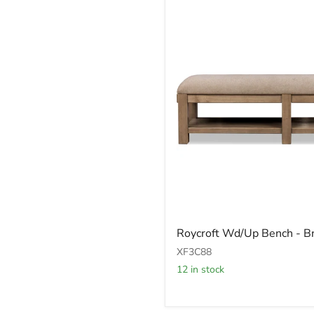
Roycroft
Roycroft Wd/Up Bench - 
Wd/Up
Bench
XF3C88
-
12 in stock
Bn/H
Wd