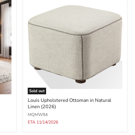
Sold out
Louis
Louis Upholstered Ottoman in Natural
Upholstered
Linen (2026)
Ottoman
in
MQMW94
Natural
ETA 11/14/2026
Linen
(2026)