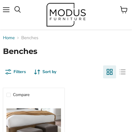
Menu
View
Search
cart
Home
Benches
Benches
Filters
Sort by
Compare