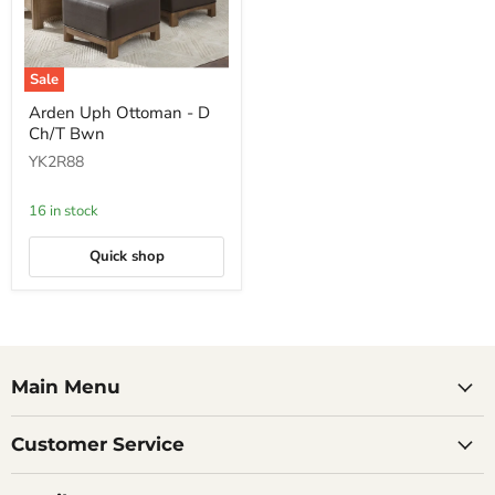
Sale
Arden
Arden Uph Ottoman - D
Uph
Ch/T Bwn
Ottoman
-
YK2R88
D
Ch/T
Bwn
16 in stock
Quick shop
Main Menu
Customer Service