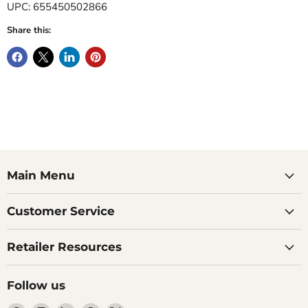
UPC: 655450502866
Share this:
Main Menu
Customer Service
Retailer Resources
Follow us