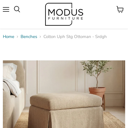
Menu
View
Search
cart
Home
Benches
Colton Uph Stg Ottoman - Srdgh