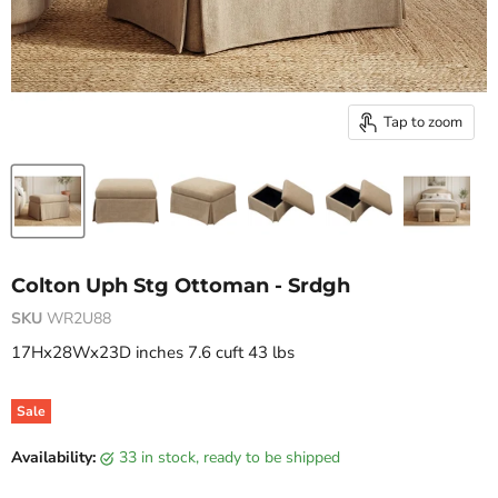
Tap to zoom
Colton Uph Stg Ottoman - Srdgh
SKU
WR2U88
17Hx28Wx23D inches 7.6 cuft 43 lbs
Sale
Original price
Current price
Availability:
33 in stock, ready to be shipped