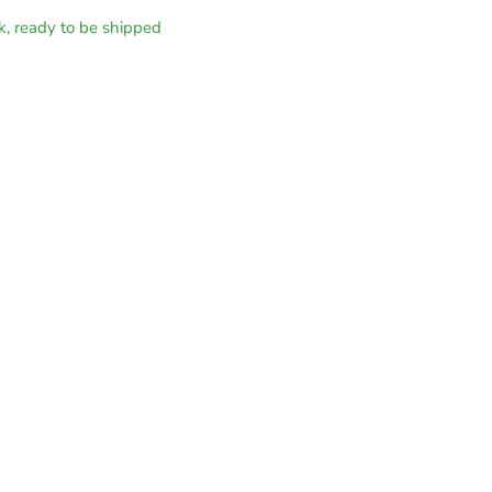
ck, ready to be shipped