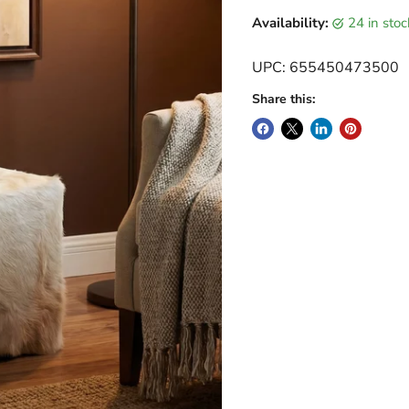
Current price
Availability:
24 in sto
UPC: 655450473500
Share this: