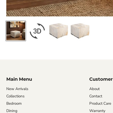
Main Menu
Customer 
New Arrivals
About
Collections
Contact
Bedroom
Product Care
Dining
Warranty