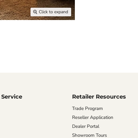
Click to expand
Service
Retailer Resources
Trade Program
Reseller Application
Dealer Portal
Showroom Tours