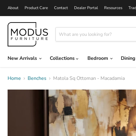
About
Product Care
Contact
Dealer Portal
Resources
Tra
New Arrivals
Collections
Bedroom
Dinin
Home
Benches
Matola Sq Ottoman - Macadamia