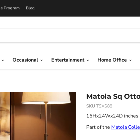
de Program
Blog
g
Occasional
Entertainment
Home Office
Matola Sq Ott
SKU
TSXS88
16Hx24Wx24D inches 7.
Part of the
Matola Colle