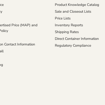
ice
Product Knowledge Catalog
cy
Sale and Closeout Lists
Price Lists
rtised Price (MAP) and
Inventory Reports
Policy
Shipping Rates
Direct Container Information
n Contact Information
Regulatory Compliance
ll
ng