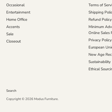
Occasional
Terms of Serv
Entertainment
Shipping Poli
Home Office
Refund Policy
Accents
Minimum Adve
Online Sales 
Sale
Privacy Policy
Closeout
European Unio
New Age Reca
Sustainability
Ethical Sourci
Search
Copyright © 2026 Modus Furniture.