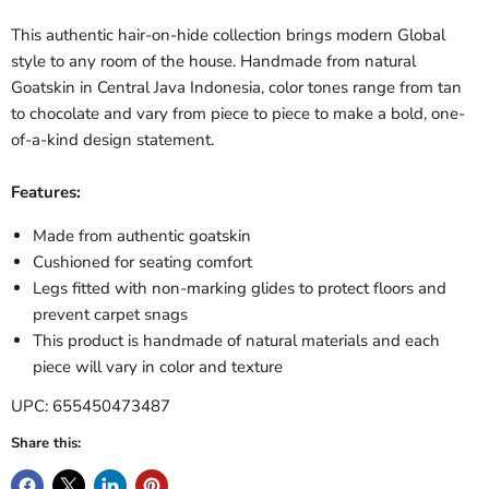
This authentic hair-on-hide collection brings modern Global
style to any room of the house. Handmade from natural
Goatskin in Central Java Indonesia, color tones range from tan
to chocolate and vary from piece to piece to make a bold, one-
of-a-kind design statement.
Features:
Made from authentic goatskin
Cushioned for seating comfort
Legs fitted with non-marking glides to protect floors and
prevent carpet snags
This product is handmade of natural materials and each
piece will vary in color and texture
UPC: 655450473487
Share this: