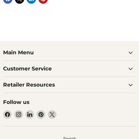
Main Menu
Customer Service
Retailer Resources
Follow us
Find
Find
Find
Find
Find
us
us
us
us
us
on
on
on
on
on
Facebook
Instagram
LinkedIn
Pinterest
X
Search