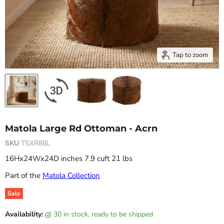
Tap to zoom
Matola Large Rd Ottoman - Acrn
SKU
TSXR88L
16Hx24Wx24D inches 7.9 cuft 21 lbs
Part of the
Matola Collection
Sale
Original price
Current price
Availability:
30 in stock, ready to be shipped