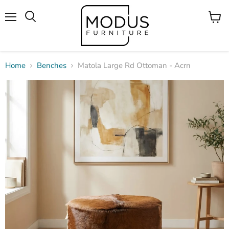
Menu
View
Search
cart
Home
Benches
Matola Large Rd Ottoman - Acrn