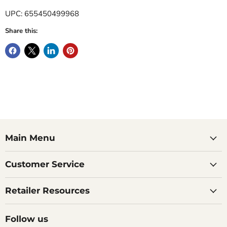
UPC: 655450499968
Share this:
Main Menu
Customer Service
Retailer Resources
Follow us