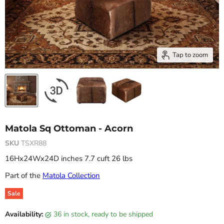
Tap to zoom
Matola Sq Ottoman - Acorn
SKU
TSXR88
16Hx24Wx24D inches 7.7 cuft 26 lbs
Part of the
Matola Collection
Sale
Original price
Current price
Availability:
36 in stock, ready to be shipped