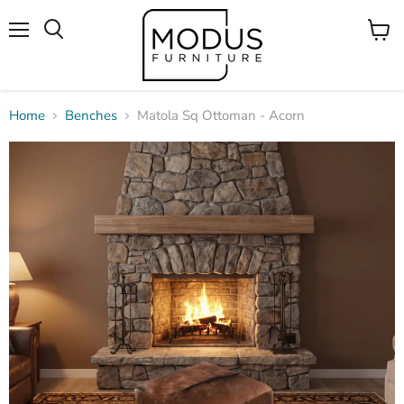
Menu
View
Search
cart
Home
Benches
Matola Sq Ottoman - Acorn