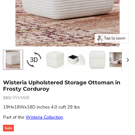
Tap to zoom
Wisteria Upholstered Storage Ottoman in
Frosty Corduroy
SKU
RYVM88
19Hx18Wx18D inches 4.0 cuft 29 lbs
Part of the
Wisteria Collection
Sale
Original price
Current price