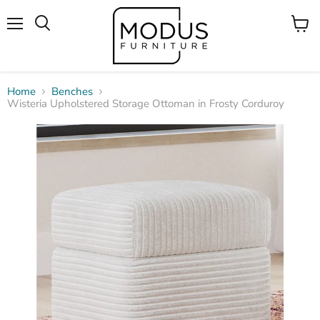
Menu
View
Search
cart
Home
Benches
Wisteria Upholstered Storage Ottoman in Frosty Corduroy