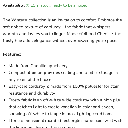
Availability:
15 in stock, ready to be shipped
The Wisteria collection is an invitation to comfort. Embrace the
soft ribbed texture of corduroy—the fabric that whispers
warmth and invites you to linger. Made of ribbed Chenille, the
frosty hue adds elegance without overpowering your space.
Features:
Made from Chenille upholstery
Compact ottoman provides seating and a bit of storage in
any room of the house
Easy-care corduroy is made from 100% polyester for stain
resistance and durability
Frosty fabric is an off-white wide corduroy with a high pile
that catches light to create variation in color and sheen,
showing off-white to taupe in most lighting conditions
Three dimensional rounded rectangle shape pairs well with
the linear aesthetic of the corduroy