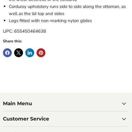
Corduroy upholstery runs side to side along the ottoman, as
well as the lid top and sides
Legs fitted with non-marking nylon glides
UPC: 655450464638
Share this:
Main Menu
Customer Service