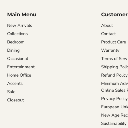
Main Menu
Customer 
New Arrivals
About
Collections
Contact
Bedroom
Product Care
Dining
Warranty
Occasional
Terms of Serv
Entertainment
Shipping Poli
Home Office
Refund Policy
Accents
Minimum Adve
Online Sales 
Sale
Privacy Policy
Closeout
European Unio
New Age Reca
Sustainability