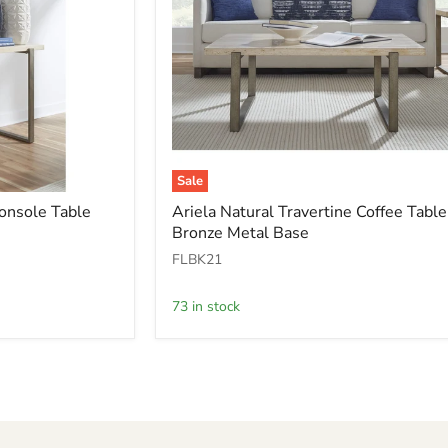
Sale
Ariela
Console Table
Ariela Natural Travertine Coffee Table
Natural
Bronze Metal Base
Travertine
Coffee
FLBK21
Table
with
Bronze
73 in stock
Metal
Base