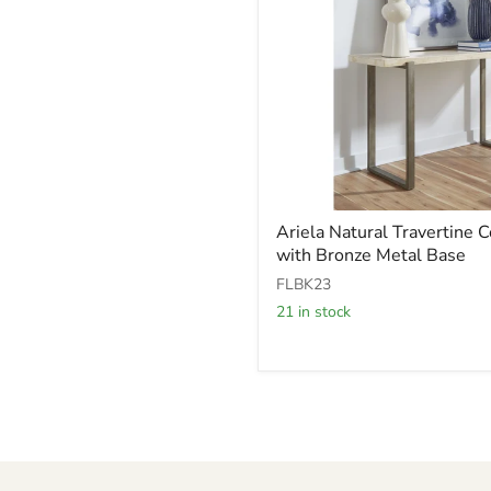
Ariela
Ariela Natural Travertine 
Natural
with Bronze Metal Base
Travertine
Console
FLBK23
Table
21 in stock
with
Bronze
Metal
Base