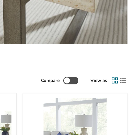
Compare
View as