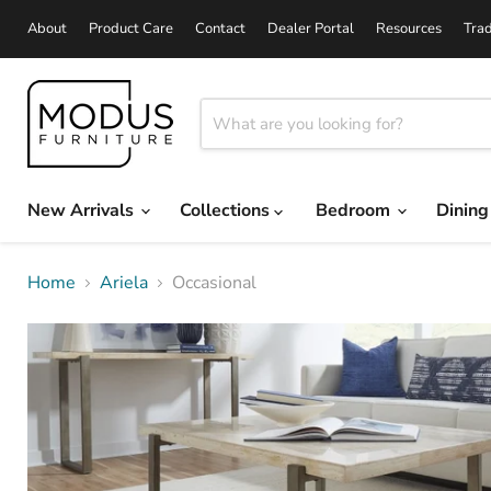
About
Product Care
Contact
Dealer Portal
Resources
Tra
New Arrivals
Collections
Bedroom
Dinin
Home
Ariela
Occasional