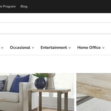
de Program
Blog
g
Occasional
Entertainment
Home Office