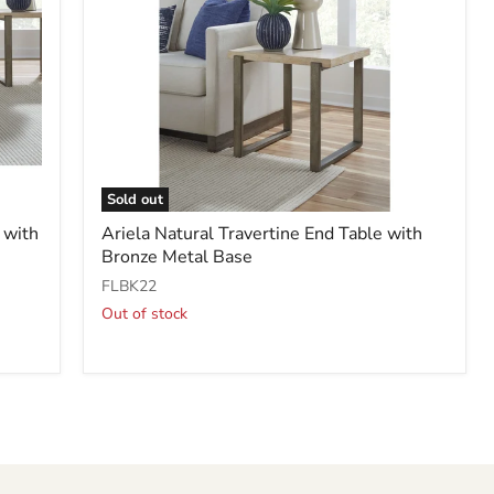
Sold out
Ariela
 with
Ariela Natural Travertine End Table with
Natural
Bronze Metal Base
Travertine
End
FLBK22
Table
Out of stock
with
Bronze
Metal
Base