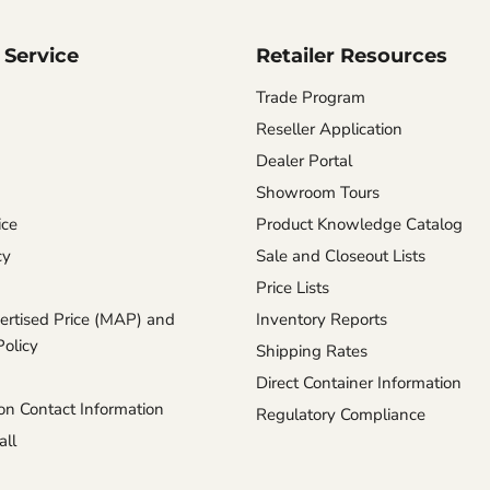
Service
Retailer Resources
Trade Program
Reseller Application
Dealer Portal
Showroom Tours
ice
Product Knowledge Catalog
cy
Sale and Closeout Lists
Price Lists
rtised Price (MAP) and
Inventory Reports
Policy
Shipping Rates
Direct Container Information
n Contact Information
Regulatory Compliance
ll