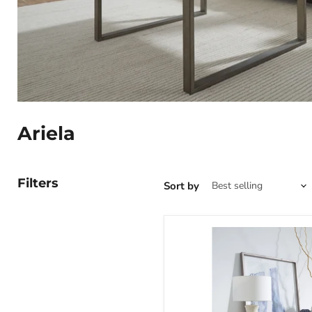
Ariela
Filters
Sort by