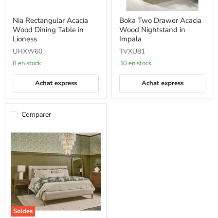
Nia
Boka
Nia Rectangular Acacia
Boka Two Drawer Acacia
Rectangular
Two
Wood Dining Table in
Wood Nightstand in
Acacia
Drawer
Wood
Acacia
Lioness
Impala
Dining
Wood
UHXW60
TVXU81
Table
Nightstand
in
in
8 en stock
30 en stock
Lioness
Impala
Achat express
Achat express
Comparer
Soldes