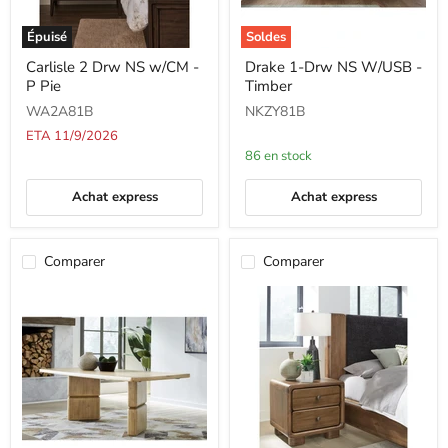
Épuisé
Soldes
Carlisle
Drake
Carlisle 2 Drw NS w/CM -
Drake 1-Drw NS W/USB -
2
1-
P Pie
Timber
Drw
Drw
NS
NS
WA2A81B
NKZY81B
w/CM
W/USB
-
-
ETA 11/9/2026
P
Timber
86 en stock
Pie
Achat express
Achat express
Comparer
Comparer