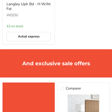
Langley
Langley Uph Bd - H W/At
Uph
Fst
Bd
-
WDZXJ
H
W/At
Fst
42 en stock
Achat express
And exclusive sale offers
Comparer