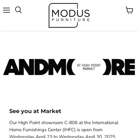
Menu
Voir
Rechercher
le
panier
See you at Market
Our High Point showroom C-806 at the International
Home Furnishings Center (IHFC) is open from
Wednesday April 23 to Wednesday April 30, 2025.