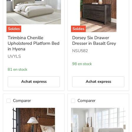
Soldes
Soldes
Tirimbina
Dorsey
Tirimbina Chenille
Dorsey Six Drawer
Chenille
Six
Upholstered Platform Bed
Dresser in Basalt Grey
Upholstered
Drawer
Platform
Dresser
in Hyena
NSU582
Bed
in
UVYLS
in
Basalt
Hyena
Grey
98 en stock
81 en stock
Achat express
Achat express
Comparer
Comparer