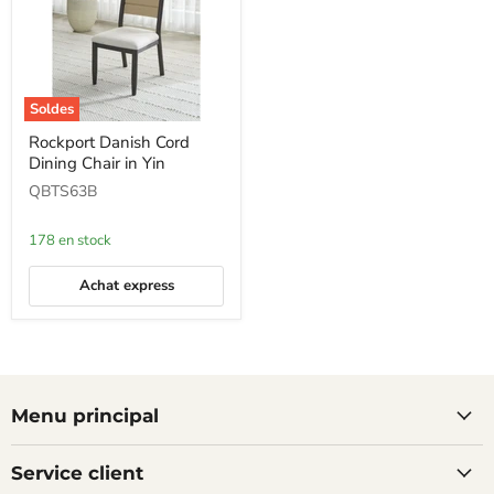
Soldes
Rockport
Rockport Danish Cord
Danish
Dining Chair in Yin
Cord
Dining
QBTS63B
Chair
in
Yin
178 en stock
Achat express
Menu principal
Service client