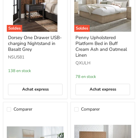
Soldes
Soldes
Dorsey
Penny
Dorsey One Drawer USB-
Penny Upholstered
One
Upholstered
charging Nightstand in
Platform Bed in Buff
Drawer
Platform
USB-
Bed
Basalt Grey
Cream Ash and Oatmeal
charging
in
Linen
NSU581
Nightstand
Buff
QXULH
in
Cream
Basalt
Ash
138 en stock
Grey
and
78 en stock
Oatmeal
Linen
Achat express
Achat express
Comparer
Comparer