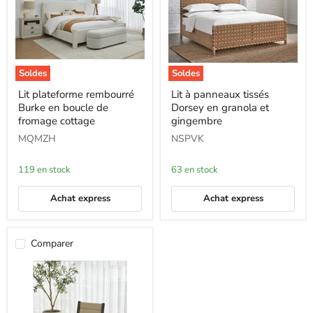
Soldes
Soldes
Lit
Lit
Lit plateforme rembourré
Lit à panneaux tissés
plateforme
à
Burke en boucle de
Dorsey en granola et
rembourré
panneaux
Burke
tissés
fromage cottage
gingembre
en
Dorsey
MQMZH
NSPVK
boucle
en
de
granola
fromage
et
119 en stock
63 en stock
cottage
gingembre
Achat express
Achat express
Comparer