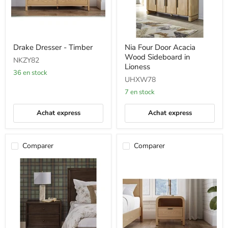
Drake
Nia
Drake Dresser - Timber
Nia Four Door Acacia
Dresser
Four
Wood Sideboard in
-
Door
NKZY82
Timber
Acacia
Lioness
36 en stock
Wood
UHXW78
Sideboard
in
7 en stock
Lioness
Achat express
Achat express
Comparer
Comparer