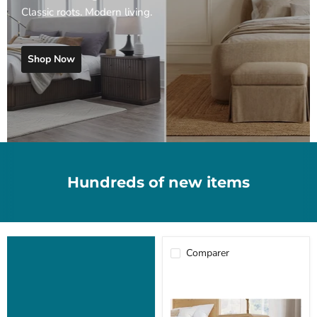
Classic roots. Modern living.
Shop Now
Hundreds of new items
Comparer