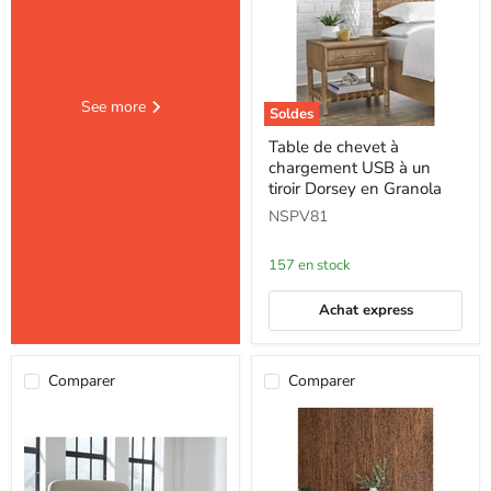
See more
Soldes
Table
Table de chevet à
de
chargement USB à un
chevet
à
tiroir Dorsey en Granola
chargement
NSPV81
USB
à
un
157 en stock
tiroir
Dorsey
en
Achat express
Granola
Comparer
Comparer