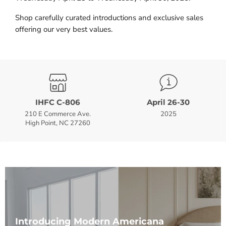
Shop carefully curated introductions and exclusive sales
offering our very best values.
IHFC C-806
April 26-30
210 E Commerce Ave.
2025
High Point, NC 27260
Introducing Modern Americana