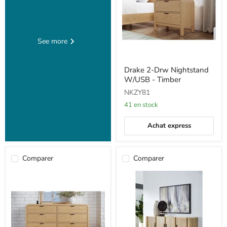
See more
Drake
Drake 2-Drw Nightstand
2-
W/USB - Timber
Drw
Nightstand
NKZY81
W/USB
-
41 en stock
Timber
Achat express
Comparer
Comparer