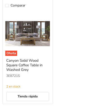
Comparar
Oferta
Canyon
Canyon Solid Wood
Solid
Square Coffee Table in
Wood
Square
Washed Grey
Coffee
3E8721S
Table
in
Washed
2 en stock
Grey
Tienda rápida