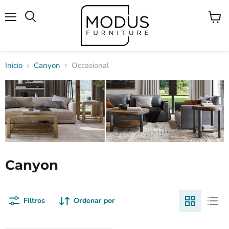
Menú
Ver
Buscar
carrito
Inicio
Canyon
Occasional
Canyon
Filtros
Ordenar por