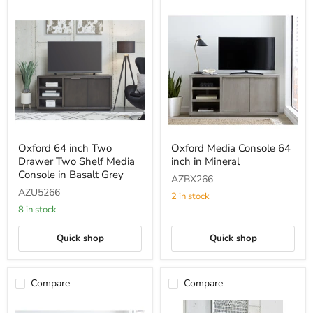
Oxford
Oxford
Oxford 64 inch Two
Oxford Media Console 64
64
Media
Drawer Two Shelf Media
inch in Mineral
inch
Console
Two
64
Console in Basalt Grey
AZBX266
Drawer
inch
AZU5266
Two
in
2 in stock
Shelf
Mineral
8 in stock
Media
Console
Quick shop
Quick shop
in
Basalt
Grey
Compare
Compare