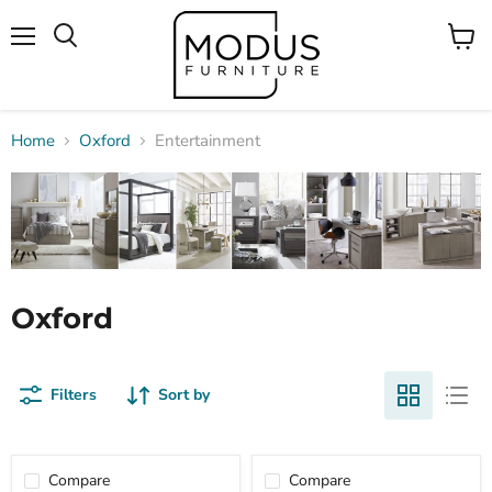
Menu
View
Search
cart
Home
Oxford
Entertainment
Oxford
Filters
Sort by
Compare
Compare