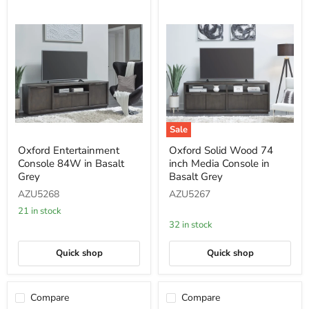
Sale
Oxford
Oxford
Oxford Entertainment
Oxford Solid Wood 74
Entertainment
Solid
Console 84W in Basalt
inch Media Console in
Console
Wood
84W
74
Grey
Basalt Grey
in
inch
AZU5268
AZU5267
Basalt
Media
Grey
Console
21 in stock
in
32 in stock
Basalt
Grey
Quick shop
Quick shop
Compare
Compare