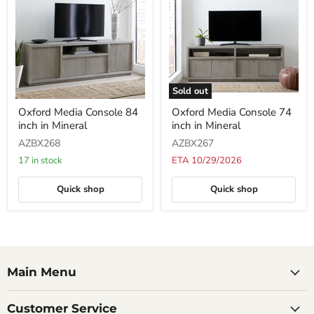
Sold out
Oxford
Oxford
Oxford Media Console 84
Oxford Media Console 74
Media
Media
inch in Mineral
inch in Mineral
Console
Console
84
74
AZBX268
AZBX267
inch
inch
in
in
17 in stock
ETA 10/29/2026
Mineral
Mineral
Quick shop
Quick shop
Main Menu
Customer Service