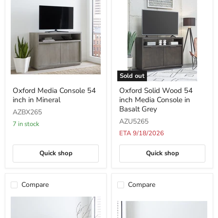
Sold out
Oxford
Oxford
Oxford Media Console 54
Oxford Solid Wood 54
Media
Solid
inch in Mineral
inch Media Console in
Console
Wood
54
54
Basalt Grey
AZBX265
inch
inch
AZU5265
in
Media
7 in stock
Mineral
Console
ETA 9/18/2026
in
Basalt
Quick shop
Quick shop
Grey
Compare
Compare