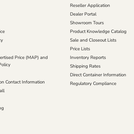
Reseller Application
Dealer Portal
Showroom Tours
ice
Product Knowledge Catalog
cy
Sale and Closeout Lists
Price Lists
rtised Price (MAP) and
Inventory Reports
Policy
Shipping Rates
Direct Container Information
n Contact Information
Regulatory Compliance
ll
ng