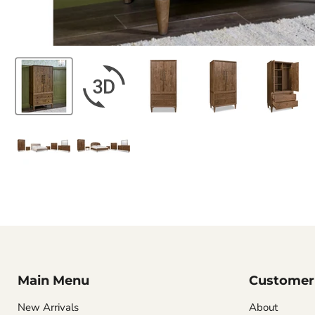
Main Menu
Customer 
New Arrivals
About