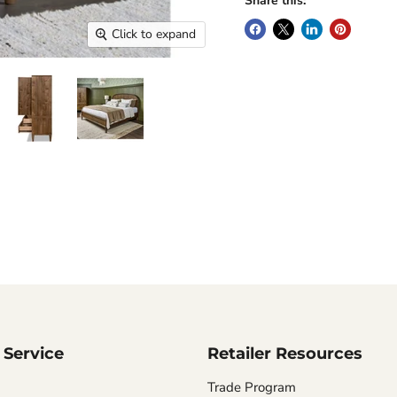
Share this:
Click to expand
Service
Retailer Resources
Trade Program