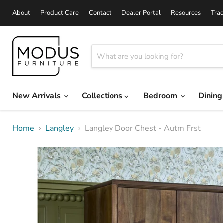
About
Product Care
Contact
Dealer Portal
Resources
Tra
New Arrivals
Collections
Bedroom
Dinin
Home
Langley
Langley Door Chest - Autm Frst