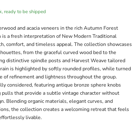
ck, ready to be shipped
erwood and acacia veneers in the rich Autumn Forest
 is a fresh interpretation of New Modern Traditional
h, comfort, and timeless appeal. The collection showcases
ilhouettes, from the graceful curved wood bed to the
ng distinctive spindle posts and Harvest Weave tailored
ain is highlighted by softly rounded profiles, while turned
e of refinement and lightness throughout the group.
lly considered, featuring antique bronze sphere knobs
 pulls that provide a subtle vintage character without
. Blending organic materials, elegant curves, and
ions, the collection creates a welcoming retreat that feels
ffortlessly livable.