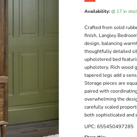
Original price
Current price
Availability:
17 in sto
Crafted from solid rubb
finish, Langley Bedroom
design, balancing warmt
thoughtfully detailed s
upholstered bed featuri
upholstery. Rich wood gr
tapered legs add a sens
Storage pieces are equa
paired with coordinating
overwhelming the design
carefully scaled proport
both sophisticated and e
UPC: 655450497285