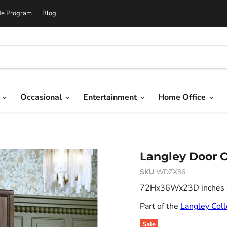
de Program
Blog
g
Occasional
Entertainment
Home Office
Langley Door C
SKU
WDZX86
72Hx36Wx23D inches 4
Part of the
Langley Coll
Sale