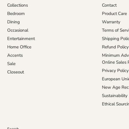
Collections
Contact
Bedroom
Product Care
Dining
Warranty
Occasional
Terms of Serv
Entertainment
Shipping Poli
Home Office
Refund Policy
Accents
Minimum Adve
Online Sales 
Sale
Privacy Policy
Closeout
European Unio
New Age Reca
Sustainability
Ethical Sourci